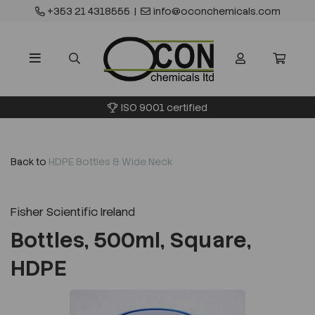
+353 21 4318555
|
info@oconchemicals.com
ISO 9001 certified
Back to
HDPE Bottles & Wide Neck
Fisher Scientific Ireland
Bottles, 500ml, Square,
HDPE