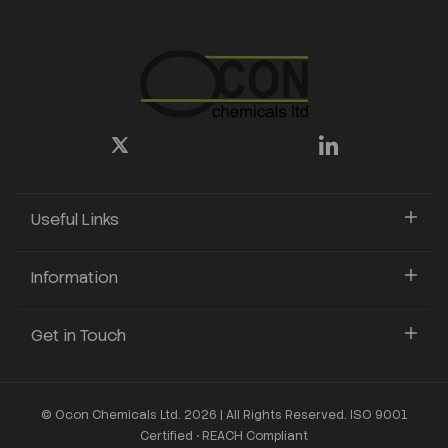
Useful Links
Information
Get in Touch
© Ocon Chemicals Ltd. 2026 | All Rights Reserved. ISO 9001
Certified • REACH Compliant