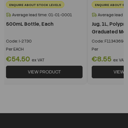
ENQUIRE ABOUT STOCK LEVELS
ENQUIRE ABOUT ST
Average lead time: 01-01-0001
Average lead t
500mL Bottle, Each
Jug, 1L, Polypr
Graduated Mold
Code:
I-2730
Code:
F11343694
Per
EACH
Per
€54.50
€8.55
ex VAT
ex VAT
VIEW PRODUCT
VIEW 