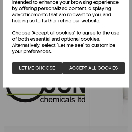
intended to enhance your browsing experience
CLICK HERE
by offering personalized content, displaying
advertisements that are relevant to you, and
helping us to further refine our website.
Related Products
Choose "Accept all cookies" to agree to the use
of both essential and optional cookies.
Alternatively, select "Let me see" to customize
your preferences.
LET ME CHOOSE
ACCEPT ALL COOKIES