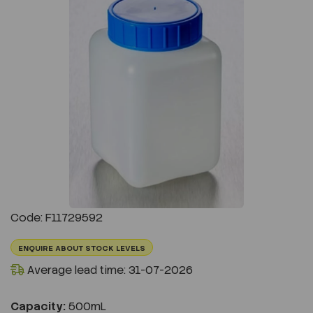
Previous
Next
Code: F11729592
ENQUIRE ABOUT STOCK LEVELS
Average lead time: 31-07-2026
Capacity:
500mL