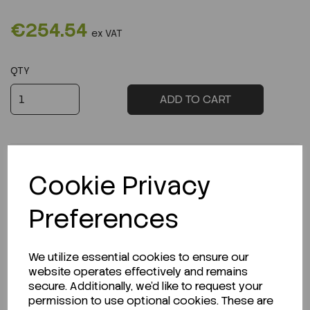
€254.54
ex VAT
QTY
ADD TO CART
Cookie Privacy
Description
Preferences
We utilize essential cookies to ensure our
website operates effectively and remains
Looking for a Safety Data Sheet (SDS) or
secure. Additionally, we'd like to request your
Technical Data Sheet (TDS)?
permission to use optional cookies. These are