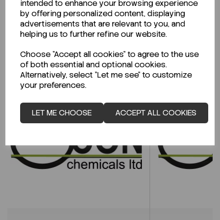
intended to enhance your browsing experience
CLICK HERE
by offering personalized content, displaying
advertisements that are relevant to you, and
helping us to further refine our website.
Related Products
Choose "Accept all cookies" to agree to the use
of both essential and optional cookies.
Alternatively, select "Let me see" to customize
your preferences.
LET ME CHOOSE
ACCEPT ALL COOKIES