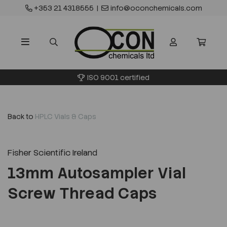
+353 21 4318555
|
info@oconchemicals.com
ISO 9001 certified
Back to
HPLC Vials & Caps
Fisher Scientific Ireland
13mm Autosampler Vial
Screw Thread Caps