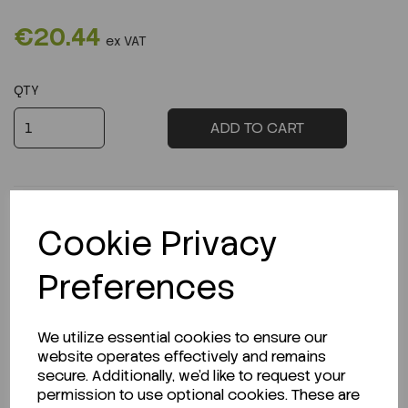
€20.44
ex VAT
QTY
ADD TO CART
Cookie Privacy
Description
Preferences
We utilize essential cookies to ensure our
website operates effectively and remains
Looking for a Safety Data Sheet (SDS) or
secure. Additionally, we'd like to request your
Technical Data Sheet (TDS)?
permission to use optional cookies. These are