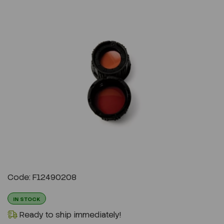
Previous
Next
Code: F12490208
IN STOCK
Ready to ship immediately!