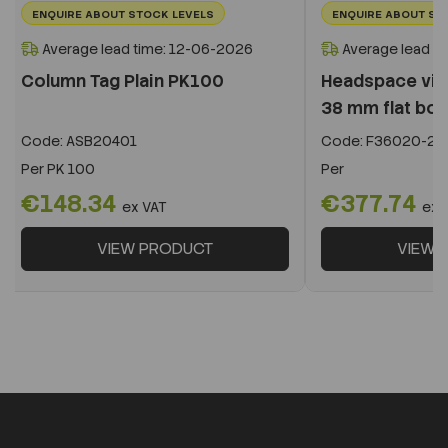
ENQUIRE ABOUT STOCK LEVELS
ENQUIRE ABOUT ST
Average lead time: 12-06-2026
Average lead t
Column Tag Plain PK100
Headspace vial
38 mm flat bot
Code:
ASB20401
Code:
F36020-22
Per
PK 100
Per
€148.34
€377.74
ex VAT
ex 
VIEW PRODUCT
VIEW 