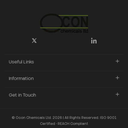
Useful Links
Information
Get in Touch
© Ocon Chemicals Ltd. 2026 | All Rights Reserved. ISO 9001
Certified • REACH Compliant