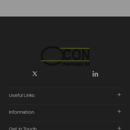
Useful Links
Information
Get in Touch