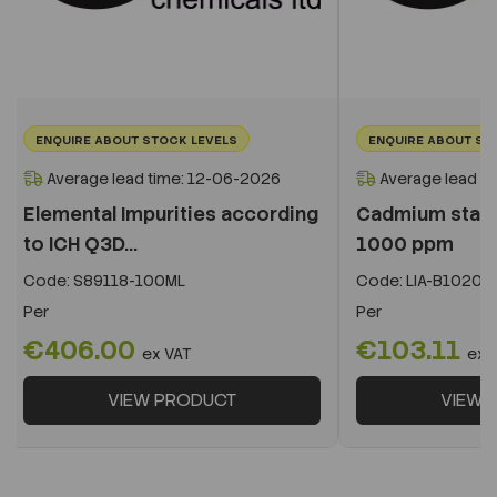
ENQUIRE ABOUT STOCK LEVELS
ENQUIRE ABOUT ST
Average lead time: 12-06-2026
Average lead t
Elemental Impurities according
Cadmium stand
to ICH Q3D...
1000 ppm
Code:
S89118-100ML
Code:
LIA-B10201
Per
Per
€406.00
€103.11
ex VAT
ex 
VIEW PRODUCT
VIEW 