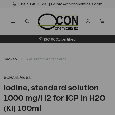
+353 21 4318555
|
info@oconchemicals.com
ISO 9001 certified
Back to
ICP / AAS Element Standards
SCHARLAB S.L.
Iodine, standard solution
1000 mg/l I2 for ICP in H2O
(KI) 100ml