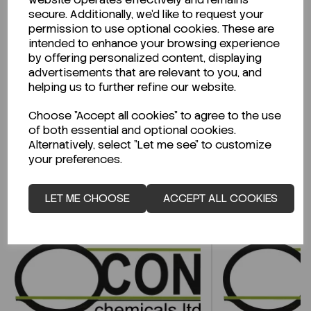
secure. Additionally, we'd like to request your
permission to use optional cookies. These are
Looking for a Safety Data Sheet (SDS) or
intended to enhance your browsing experience
Technical Data Sheet (TDS)?
by offering personalized content, displaying
advertisements that are relevant to you, and
helping us to further refine our website.
CLICK HERE
Choose "Accept all cookies" to agree to the use
of both essential and optional cookies.
Alternatively, select "Let me see" to customize
Related Products
your preferences.
LET ME CHOOSE
ACCEPT ALL COOKIES