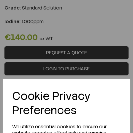
Grade:
Standard Solution
Iodine:
1000ppm
€140.00
ex VAT
REQUEST A QUOTE
LOGIN TO PURCHASE
Cookie Privacy
Preferences
Description
We utilize essential cookies to ensure our
website operates effectively and remains