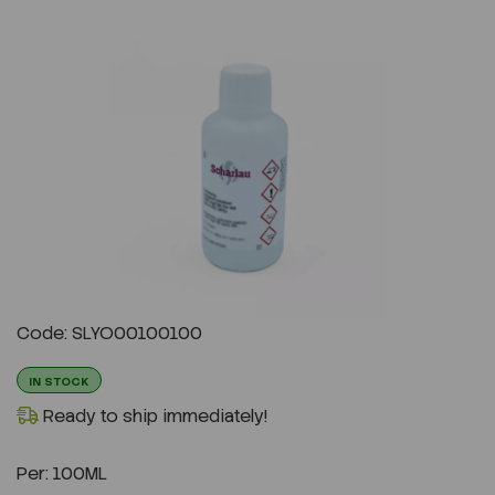
Previous
Next
Code: SLYO00100100
IN STOCK
Ready to ship immediately!
Per:
100ML