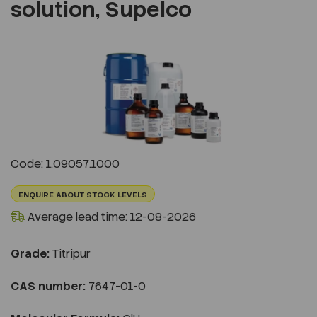
solution, Supelco
Previous
Next
Code: 1.09057.1000
ENQUIRE ABOUT STOCK LEVELS
Average lead time: 12-08-2026
Grade:
Titripur
CAS number:
7647-01-0