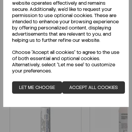
website operates effectively and remains
secure. Additionally, we'd like to request your
permission to use optional cookies. These are
intended to enhance your browsing experience
Looking for a Safety Data Sheet (SDS) or
by offering personalized content, displaying
Technical Data Sheet (TDS)?
advertisements that are relevant to you, and
helping us to further refine our website.
CLICK HERE
Choose "Accept all cookies" to agree to the use
of both essential and optional cookies.
Alternatively, select "Let me see" to customize
Related Products
your preferences.
LET ME CHOOSE
ACCEPT ALL COOKIES