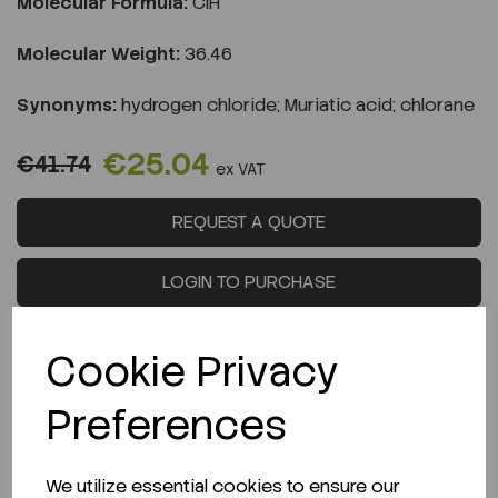
Molecular Formula:
ClH
Molecular Weight:
36.46
Synonyms:
hydrogen chloride; Muriatic acid; chlorane
€25.04
€41.74
ex VAT
REQUEST A QUOTE
LOGIN TO PURCHASE
Cookie Privacy
Preferences
Description
We utilize essential cookies to ensure our