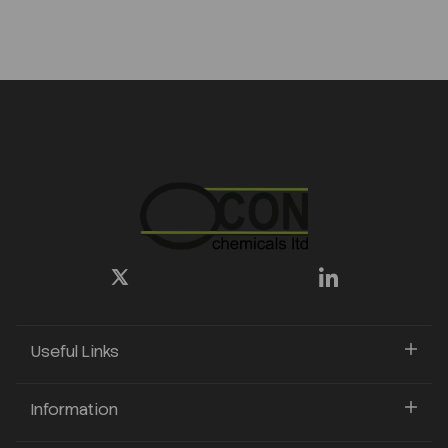
Useful Links
Information