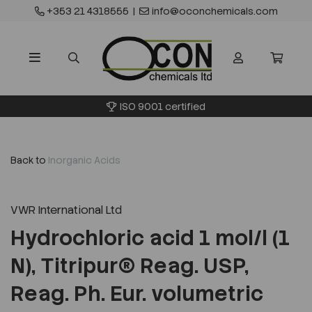
+353 21 4318555
|
info@oconchemicals.com
ISO 9001 certified
Back to
Inorganic Acids
VWR International Ltd
Hydrochloric acid 1 mol/l (1
N), Titripur® Reag. USP,
Reag. Ph. Eur. volumetric