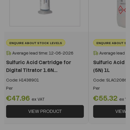
ENQUIRE ABOUT STOCK LEVELS
ENQUIRE ABOUT ST
Average lead time: 12-06-2026
Average lead t
Sulfuric Acid Cartridge for
Sulfuric Acid S
Digital Titrator 1.6N...
(5N) 1L
Code:
H1438901
Code:
SLAC20861
Per
Per
€47.96
€55.32
ex VAT
ex V
VIEW PRODUCT
VIEW 