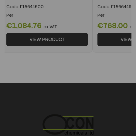
Code:
F15644500
Code:
F15664490
Per
Per
€1,084.76
€768.00
ex VAT
ex
VIEW PRODUCT
VIEW 