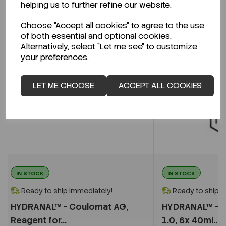
helping us to further refine our website.
Choose "Accept all cookies" to agree to the use
of both essential and optional cookies.
Alternatively, select "Let me see" to customize
your preferences.
LET ME CHOOSE
ACCEPT ALL COOKIES
IN STOCK
IN STOCK
Ready to ship immediately!
Ready to ship i
HYDRANAL™ - Coulomat AG,
HYDRANAL™ - W
Reagent for...
1.0, 6x 40ml...