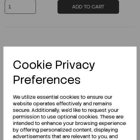
ADD TO CART
Description
Cookie Privacy
Preferences
Looking for a Safety Data Sheet (SDS) or
Technical Data Sheet (TDS)?
We utilize essential cookies to ensure our
website operates effectively and remains
CLICK HERE
secure. Additionally, we'd like to request your
permission to use optional cookies. These are
intended to enhance your browsing experience
by offering personalized content, displaying
Related Products
advertisements that are relevant to you, and