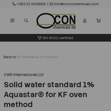
+353 21 4318555
|
info@oconchemicals.com
ISO 9001 certified
Back to
KF Standards & Solvents
VWR International Ltd
Solid water standard 1%
Aquastar® for KF oven
method