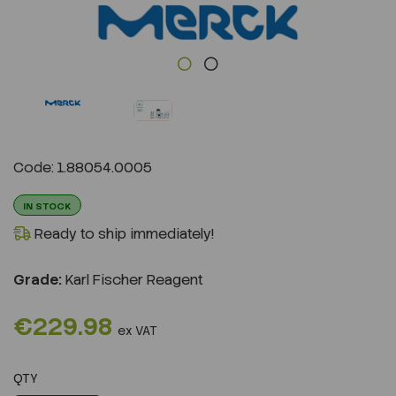
Previous
Next
Code: 1.88054.0005
IN STOCK
Ready to ship immediately!
Grade:
Karl Fischer Reagent
€229.98
ex VAT
QTY