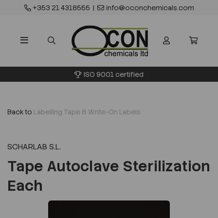
+353 21 4318555
|
info@oconchemicals.com
ISO 9001 certified
Back to
Labelling Tape & Write-On Labels
SCHARLAB S.L.
Tape Autoclave Sterilization
Each