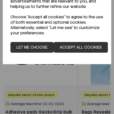
advertisements that are relevant to you, and
Related Products
helping us to further refine our website.
Choose "Accept all cookies" to agree to the use
of both essential and optional cookies.
Alternatively, select "Let me see" to customize
your preferences.
LET ME CHOOSE
ACCEPT ALL COOKIES
ENQUIRE ABOUT STOCK LEVELS
ENQUIRE ABOUT ST
Average lead time: 01-01-0001
Average lead t
Adhesive pads GeckoGrip bulk
Bags Reseala