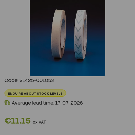
Previous
Next
Code: SL425-001052
ENQUIRE ABOUT STOCK LEVELS
Average lead time: 17-07-2026
€11.15
ex VAT