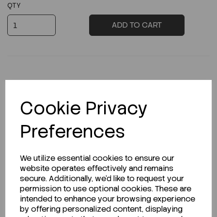
QTY
ADD TO CART
Description
Cookie Privacy
Preferences
Looking for a Safety Data Sheet (SDS) or
We utilize essential cookies to ensure our
Technical Data Sheet (TDS)?
website operates effectively and remains
secure. Additionally, we'd like to request your
CLICK HERE
permission to use optional cookies. These are
intended to enhance your browsing experience
by offering personalized content, displaying