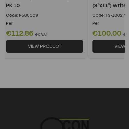
PK 10
(8"x11") Write 
Code:
I-505009
Code:
TS-10027/
Per
Per
€112.86
€100.00
ex VAT
ex
VIEW PRODUCT
VIEW 