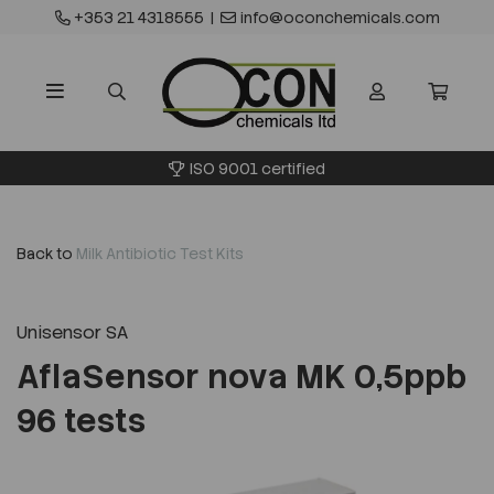
+353 21 4318555
|
info@oconchemicals.com
ISO 9001 certified
Back to
Milk Antibiotic Test Kits
Unisensor SA
AflaSensor nova MK 0,5ppb
96 tests