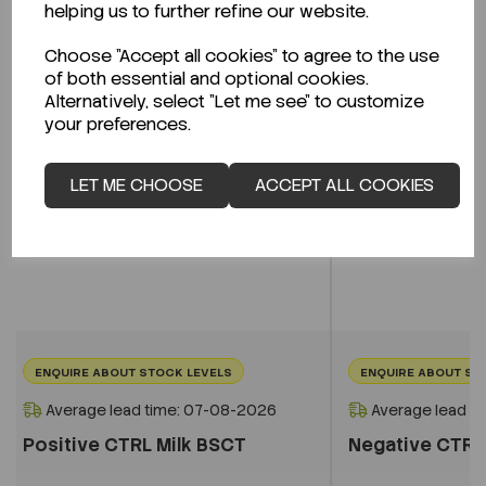
helping us to further refine our website.
Choose "Accept all cookies" to agree to the use
of both essential and optional cookies.
Alternatively, select "Let me see" to customize
your preferences.
LET ME CHOOSE
ACCEPT ALL COOKIES
ENQUIRE ABOUT STOCK LEVELS
ENQUIRE ABOUT ST
Average lead time: 07-08-2026
Average lead t
Positive CTRL Milk BSCT
Negative CTRL 