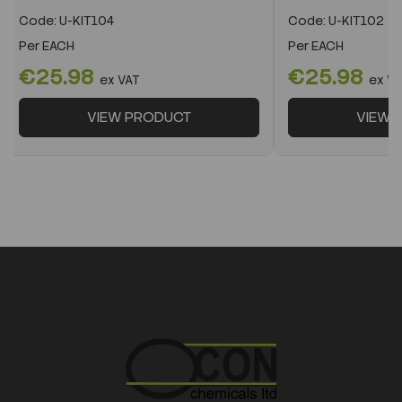
Code:
U-KIT104
Code:
U-KIT102
Per
EACH
Per
EACH
€25.98
€25.98
ex VAT
ex V
VIEW PRODUCT
VIEW 