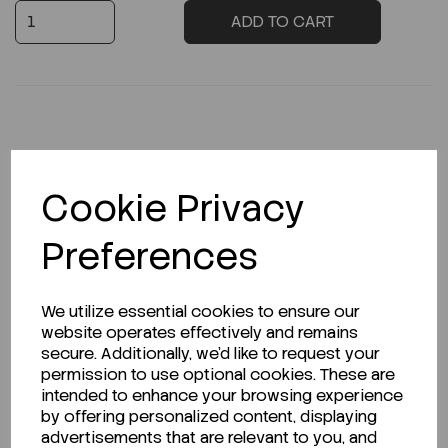
ADD TO CART
Description
Cookie Privacy
Preferences
Looking for a Safety Data Sheet (SDS) or
Technical Data Sheet (TDS)?
We utilize essential cookies to ensure our
website operates effectively and remains
CLICK HERE
secure. Additionally, we'd like to request your
permission to use optional cookies. These are
intended to enhance your browsing experience
by offering personalized content, displaying
Related Products
advertisements that are relevant to you, and