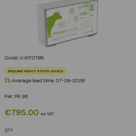
Previous
Next
Code: U-KIT078N
ENQUIRE ABOUT STOCK LEVELS
Average lead time: 07-08-2026
Per:
PK 96
€795.00
ex VAT
QTY