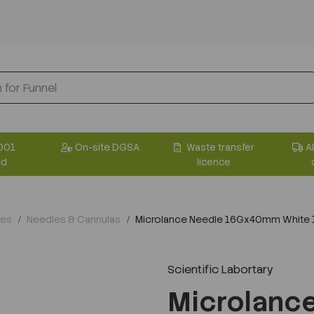
001
On-site DGSA
Waste transfer
A
ed
licence
les
Needles & Cannulas
Microlance Needle 16Gx40mm White
Scientific Labortary
Next
Microlanc