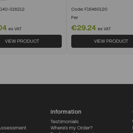
140-016212
Code:
F15460120
Per
04
€29.24
ex VAT
ex VAT
VIEW PRODUCT
VIEW PRODUCT
s
Information
Testimonials
 Assessment
Where's my Order?