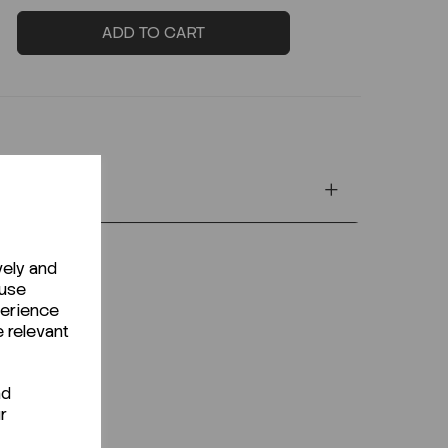
ADD TO CART
vely and
 use
perience
e relevant
nd
r