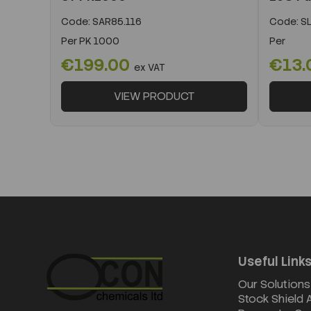
Code:
SAR85.116
Code:
SL
Per
PK 1000
Per
€199.00
€13.
ex VAT
VIEW PRODUCT
Useful Link
Our Solutions
Stock Shield