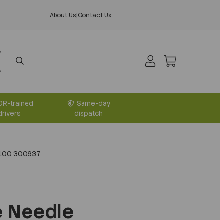
About Us
|
Contact Us
DR-trained
Same-day
drivers
dispatch
 100 300637
e Needle