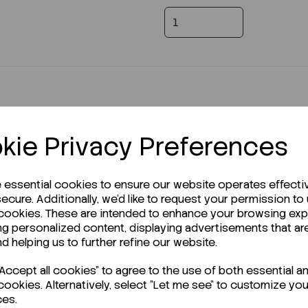
kie Privacy Preferences
e essential cookies to ensure our website operates effecti
r Technical Data Sheet (TDS)?
ecure. Additionally, we'd like to request your permission to
 cookies. These are intended to enhance your browsing ex
ng personalized content, displaying advertisements that ar
nd helping us to further refine our website.
ccept all cookies" to agree to the use of both essential a
cookies. Alternatively, select "Let me see" to customize you
ces.