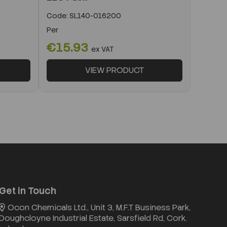
Code:
SL140-016200
Per
€15.93
ex VAT
VIEW PRODUCT
Get in Touch
Ocon Chemicals Ltd., Unit 3, M.F.T Business Park,
Doughcloyne Industrial Estate, Sarsfield Rd, Cork.