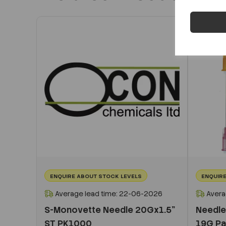
ENQUIRE ABOUT STOCK LEVELS
ENQUIRE
Average lead time: 22-06-2026
Avera
S-Monovette Needle 20Gx1.5”
Needle
ST PK1000
19G P