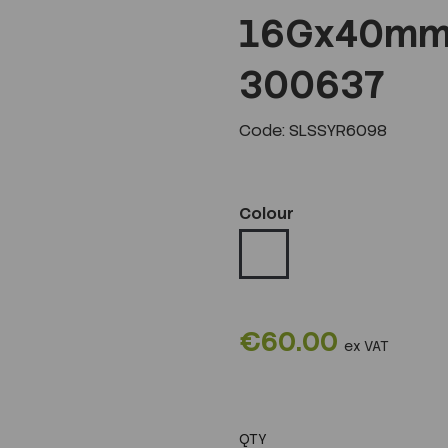
16Gx40mm 
300637
Code: SLSSYR6098
Colour
€60.00
ex VAT
QTY