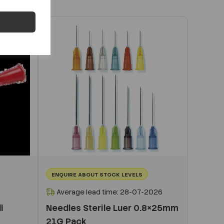
ENQUIRE ABOUT STOCK LEVELS
Average lead time: 28-07-2026
l
Needles Sterile Luer 0.8×25mm
21G Pack