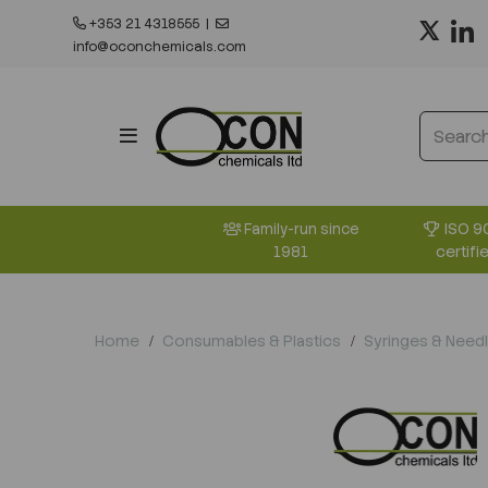
+353 21 4318555
|
info@oconchemicals.com
ISO 9
Family-run since
certifi
1981
Home
Consumables & Plastics
Syringes & Need
Previous