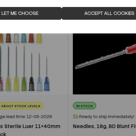
LET ME CHOOSE
ACCEPT ALL COOKIES
 ABOUT STOCK LEVELS
IN STOCK
ge lead time: 12-06-2026
Ready to ship immediately!
s Sterile Luer 11×40mm
Needles, 18g, BD Blunt Fil
ack