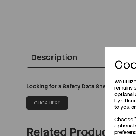
Description
Coo
We utiliz
Looking for a Safety Data Sheet (SDS) o
remains s
optional
by offeri
CLICK HERE
to you, a
Choose "A
optional 
Related Products
preferen