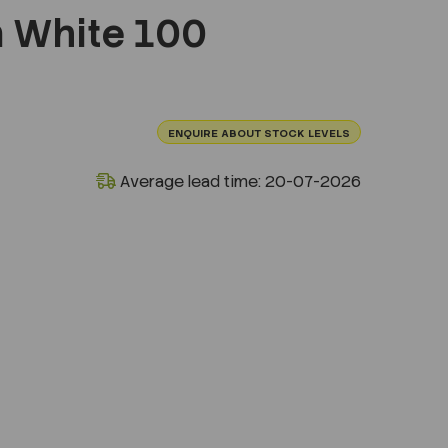
White 100
ENQUIRE ABOUT STOCK LEVELS
Average lead time: 20-07-2026