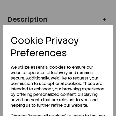
Description
Cookie Privacy
Looking for a Safety Data Sheet (SDS) or
Preferences
Technical Data Sheet (TDS)?
CLICK HERE
We utilize essential cookies to ensure our
website operates effectively and remains
secure. Additionally, we'd like to request your
permission to use optional cookies. These are
Related Products
intended to enhance your browsing experience
by offering personalized content, displaying
advertisements that are relevant to you, and
helping us to further refine our website.
Choose "Accept all cookies" to agree to the use