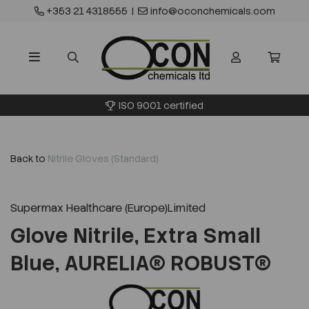
+353 21 4318555
|
info@oconchemicals.com
ISO 9001 certified
Back to
Nitrile Gloves (Standard)
Supermax Healthcare (Europe)Limited
Glove Nitrile, Extra Small
Blue, AURELIA® ROBUST®