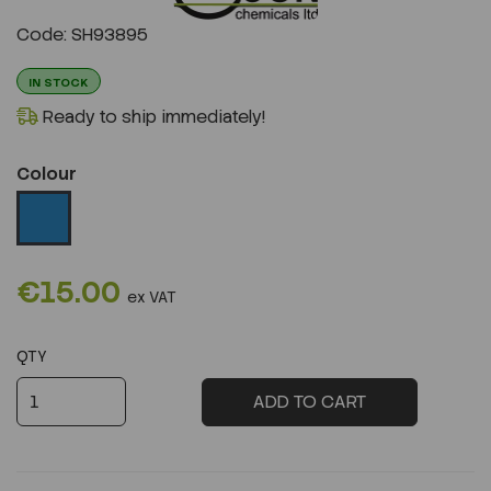
Previous
Next
Code: SH93895
IN STOCK
Ready to ship immediately!
Colour
€15.00
ex VAT
QTY
ADD TO CART