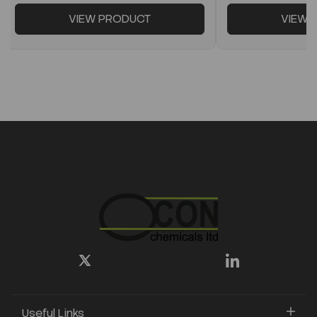
VIEW PRODUCT
VIEW 
Useful Links