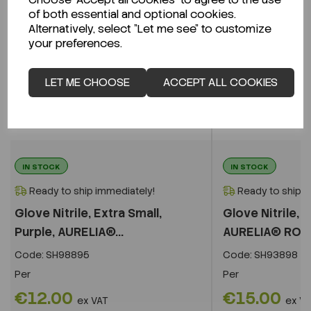
of both essential and optional cookies.
Alternatively, select "Let me see" to customize
your preferences.
LET ME CHOOSE
ACCEPT ALL COOKIES
IN STOCK
IN STOCK
Ready to ship immediately!
Ready to ship i
Glove Nitrile, Extra Small,
Glove Nitrile, L
Purple, AURELIA®...
AURELIA® RO
Code:
SH98895
Code:
SH93898
Per
Per
€12.00
€15.00
ex VAT
ex V