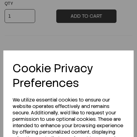
QTY
ADD TO CART
Description
Cookie Privacy
Preferences
Looking for a Safety Data Sheet (SDS) or
We utilize essential cookies to ensure our
Technical Data Sheet (TDS)?
website operates effectively and remains
secure. Additionally, we'd like to request your
CLICK HERE
permission to use optional cookies. These are
intended to enhance your browsing experience
by offering personalized content, displaying