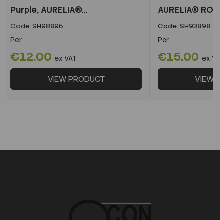
Purple, AURELIA®...
AURELIA® RO
Code:
SH98895
Code:
SH93898
Per
Per
€12.00
€15.00
ex VAT
ex V
VIEW PRODUCT
VIEW 