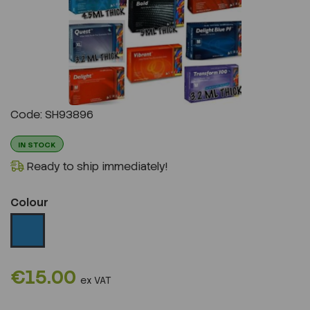
Previous
Next
Code: SH93896
IN STOCK
Ready to ship immediately!
Colour
€15.00
ex VAT