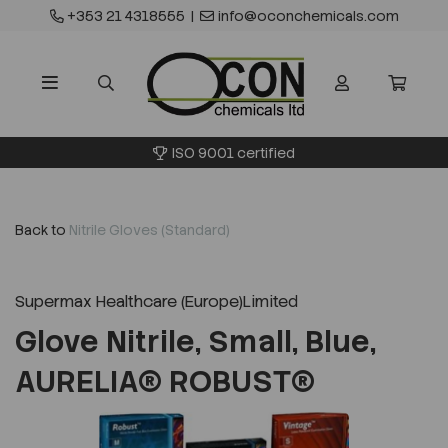
+353 21 4318555
|
info@oconchemicals.com
ISO 9001 certified
Back to
Nitrile Gloves (Standard)
Supermax Healthcare (Europe)Limited
Glove Nitrile, Small, Blue,
AURELIA® ROBUST®