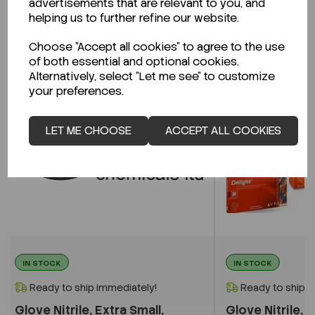
advertisements that are relevant to you, and
Related Products
helping us to further refine our website.
Choose "Accept all cookies" to agree to the use
of both essential and optional cookies.
Alternatively, select "Let me see" to customize
your preferences.
LET ME CHOOSE
ACCEPT ALL COOKIES
IN STOCK
IN STOCK
Ready to ship immediately!
Ready to ship i
Glove Nitrile, Extra Small,
Glove Nitrile, L