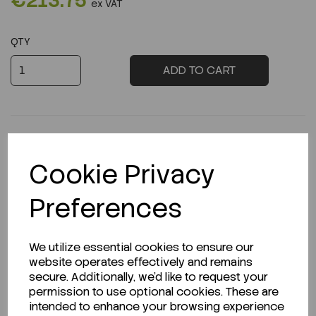
€213.75
ex VAT
QTY
ADD TO CART
Cookie Privacy
Description
Preferences
We utilize essential cookies to ensure our
Looking for a Safety Data Sheet (SDS) or
website operates effectively and remains
Technical Data Sheet (TDS)?
secure. Additionally, we'd like to request your
permission to use optional cookies. These are
CLICK HERE
intended to enhance your browsing experience