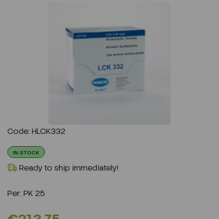
Previous
Next
Code: HLCK332
IN STOCK
Ready to ship immediately!
Per:
PK 25