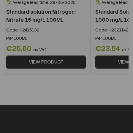
Average lead time: 29-05-2026
Average lead t
Standard solution Nitrogen-
Standard Solu
Nitrate 15 mg/L 100ML
1000 mg/L 10
Code:
H2415132
Code:
H2321142
Per
100ML
Per
100ML
€25.60
€23.54
ex VAT
ex VA
VIEW PRODUCT
VIEW 