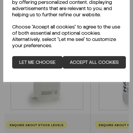
by offering personalized content, displaying
advertisements that are relevant to you, and
helping us to further refine our website.
Related Products
Choose "Accept all cookies" to agree to the use
of both essential and optional cookies.
Alternatively, select "Let me see" to customize
your preferences.
LET ME CHOOSE
ACCEPT ALL COOKIES
ENQUIRE ABOUT STOCK LEVELS
ENQUIRE ABOUT ST