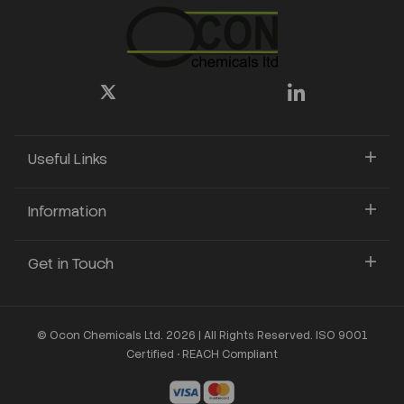
Useful Links
Information
Get in Touch
© Ocon Chemicals Ltd. 2026 | All Rights Reserved. ISO 9001
Certified • REACH Compliant