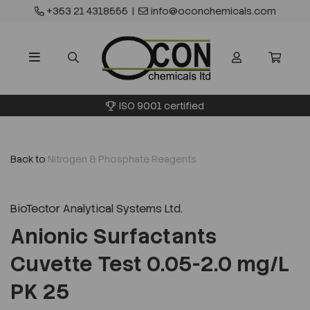
+353 21 4318555
|
info@oconchemicals.com
ISO 9001 certified
Back to
Nitrogen & Phosphate Reagents
BioTector Analytical Systems Ltd.
Anionic Surfactants
Cuvette Test 0.05-2.0 mg/L
PK 25