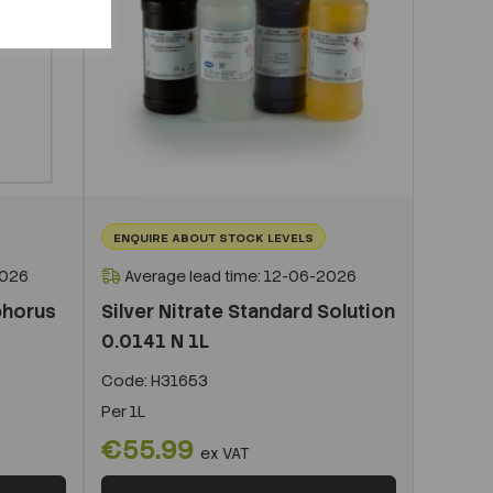
ENQUIRE ABOUT STOCK LEVELS
2026
Average lead time: 12-06-2026
phorus
Silver Nitrate Standard Solution
0.0141 N 1L
Code:
H31653
Per
1L
€55.99
ex VAT