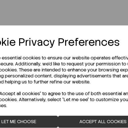
kie Privacy Preferences
r Technical Data Sheet (TDS)?
e essential cookies to ensure our website operates effecti
ecure. Additionally, we'd like to request your permission to
 cookies. These are intended to enhance your browsing ex
ng personalized content, displaying advertisements that ar
nd helping us to further refine our website.
ccept all cookies" to agree to the use of both essential a
cookies. Alternatively, select "Let me see" to customize you
ces.
LET ME CHOOSE
ACCEPT ALL COOKIES