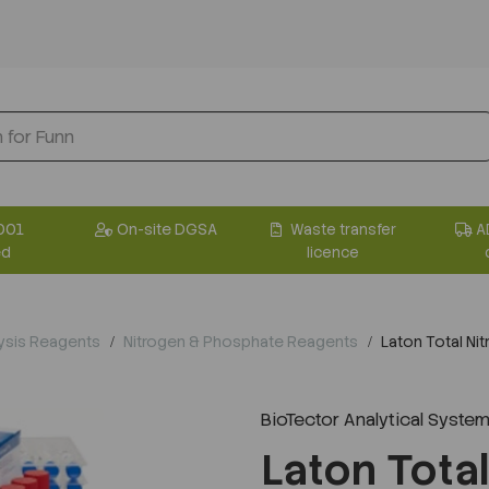
001
On-site DGSA
Waste transfer
A
ed
licence
ysis Reagents
Nitrogen & Phosphate Reagents
Laton Total Ni
BioTector Analytical System
Laton Tota