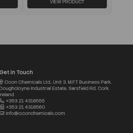
VIEW PRODUCT
Get in Touch
Ocon Chemicals Ltd., Unit 3, M.F.T Business Park,
Doughcloyne Industrial Estate, Sarsfield Rd, Cork.
Ireland
+353 21 4318555
+353 21 4318560
info@oconchemicals.com