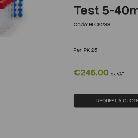
Test 5-40m
Next
Code: HLCK238
Per:
PK 25
€246.00
ex VAT
REQUEST A QUOT