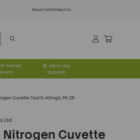
About Us
|
Contact Us
DR-trained
Same-day
drivers
dispatch
trogen Cuvette Test 5-40mg/L PK 25
s Ltd.
l Nitrogen Cuvette