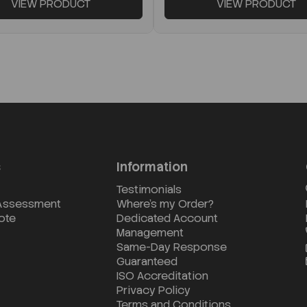
VIEW PRODUCT
VIEW PRODUCT
s
Information
Testimonials
 Assessment
Where's my Order?
ote
Dedicated Account
Management
Same-Day Response
Guaranteed
ISO Accreditation
Privacy Policy
Terms and Conditions