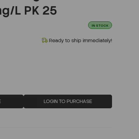
g/L PK 25
IN STOCK
Ready to ship immediately!
E
LOGIN TO PURCHASE