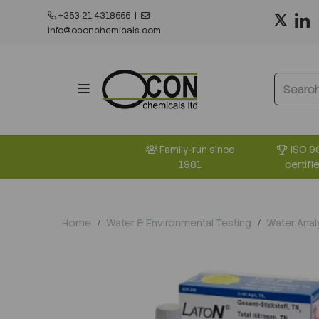
+353 21 4318555
|
info@oconchemicals.com
ISO 9
Family-run since
certifi
1981
Home
Water & Environmental Testing
Water Anal