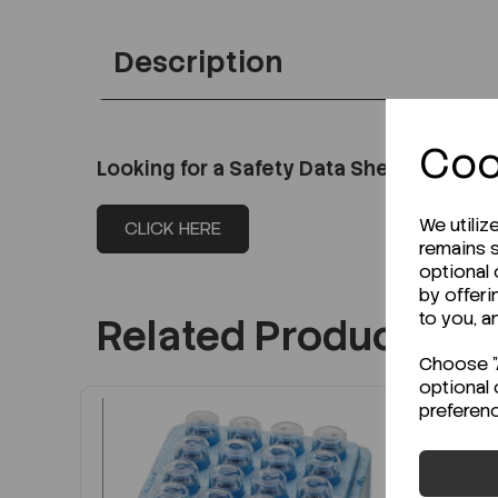
Description
Coo
Looking for a Safety Data Sheet (SDS) o
We utiliz
CLICK HERE
remains s
optional
by offeri
to you, a
Related Products
Choose "A
optional 
preferen