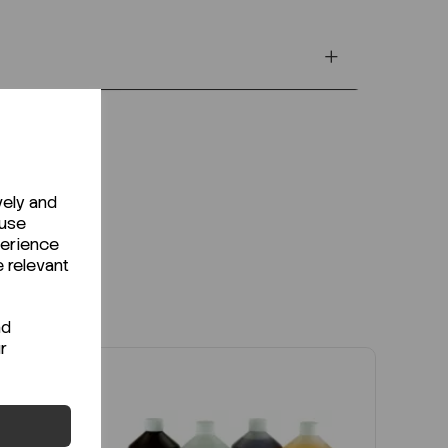
vely and
 use
perience
e relevant
nd
r