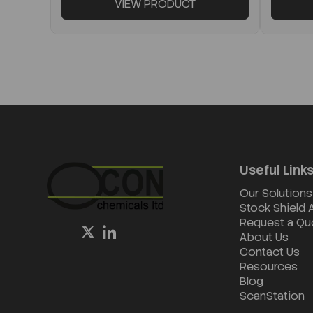
VIEW PRODUCT
Useful Link
Our Solutions
Stock Shield
Request a Qu
About Us
Contact Us
Resources
Blog
ScanStation