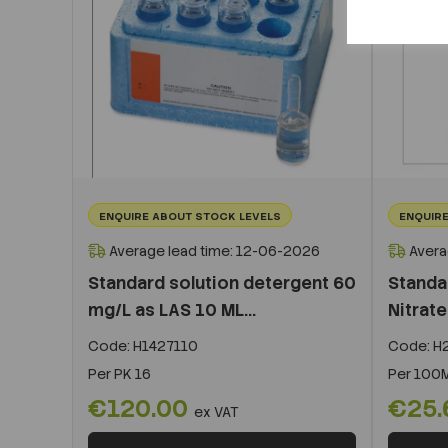
ENQUIRE ABOUT STOCK LEVELS
ENQUIRE
Average lead time: 12-06-2026
Avera
Standard solution detergent 60
Standa
mg/L as LAS 10 ML...
Nitrat
Code:
H1427110
Code:
H2
Per
PK 16
Per
100
€120.00
€25
ex VAT