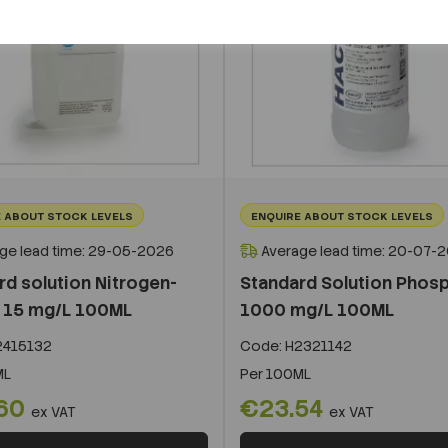
 ABOUT STOCK LEVELS
ENQUIRE ABOUT STOCK LEVELS
ge lead time: 29-05-2026
Average lead time: 20-07-
rd solution Nitrogen-
Standard Solution Phos
e 15 mg/L 100ML
1000 mg/L 100ML
415132
Code:
H2321142
ML
Per
100ML
.60
€23.54
ex VAT
ex VAT