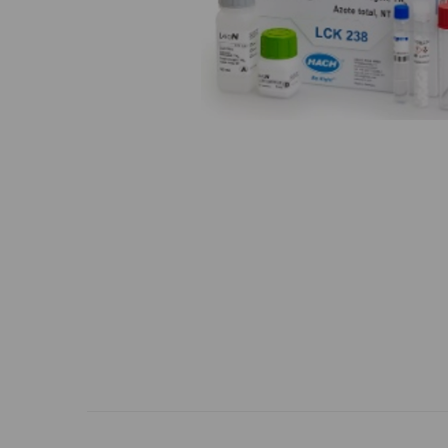
Previous