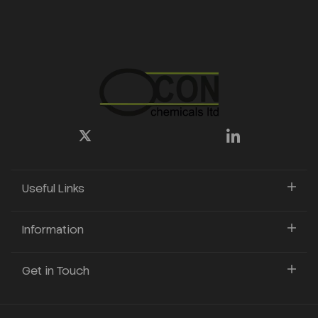
Useful Links
Information
Get in Touch