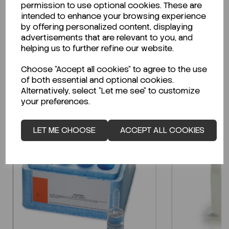
permission to use optional cookies. These are
Technical Data Sheet (TDS)?
intended to enhance your browsing experience
by offering personalized content, displaying
CLICK HERE
advertisements that are relevant to you, and
helping us to further refine our website.
Choose "Accept all cookies" to agree to the use
Related Products
of both essential and optional cookies.
Alternatively, select "Let me see" to customize
your preferences.
LET ME CHOOSE
ACCEPT ALL COOKIES