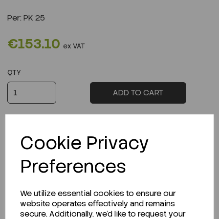
Per:
PK 25
€153.10
ex VAT
QTY
ADD TO CART
Cookie Privacy
Preferences
Description
We utilize essential cookies to ensure our
website operates effectively and remains
secure. Additionally, we'd like to request your
Looking for a Safety Data Sheet (SDS) or