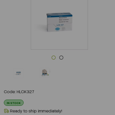
Previous
Next
Code: HLCK327
IN STOCK
Ready to ship immediately!