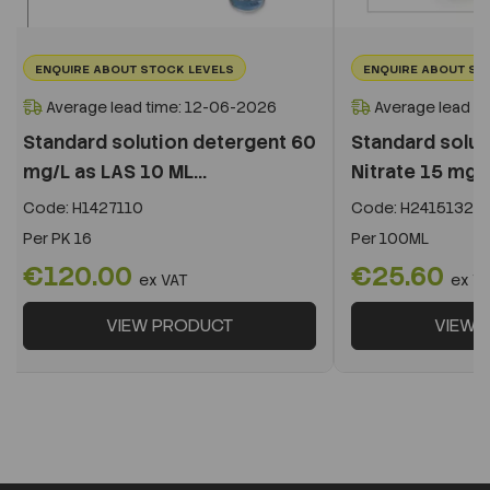
ENQUIRE ABOUT STOCK LEVELS
ENQUIRE ABOUT ST
Average lead time: 12-06-2026
Average lead t
Standard solution detergent 60
Standard solut
mg/L as LAS 10 ML...
Nitrate 15 mg
Code:
H1427110
Code:
H2415132
Per
PK 16
Per
100ML
€120.00
€25.60
ex VAT
ex V
VIEW PRODUCT
VIEW 