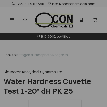
+353 21 4318555
|
info@oconchemicals.com
ISO 9001 certified
Back to
Nitrogen & Phosphate Reagents
BioTector Analytical Systems Ltd.
Water Hardness Cuvette
Test 1-20° dH PK 25