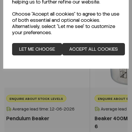
helping us to further refine our website.
Choose "Accept all cookies" to agree to the use
of both essential and optional cookies.
Alternatively, select "Let me see" to customize
your preferences.
LET ME CHOOSE
ACCEPT ALL COOKIES
ENQUIRE ABOUT STOCK LEVELS
ENQUIRE ABOUT ST
Average lead time: 12-06-2026
Average lead t
Pendulum Beaker
Beaker 400ML 
6