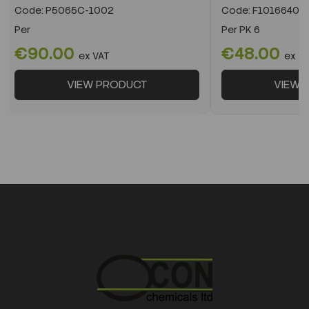
Code:
P5065C-1002
Code:
F10166400
Per
Per
PK 6
€90.00
€48.00
ex VAT
ex V
VIEW PRODUCT
VIEW 