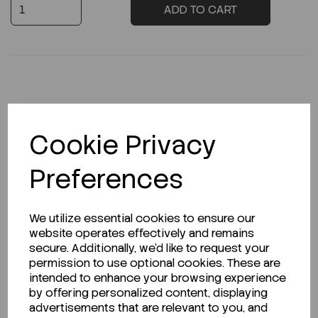
ADD TO CART
Description
Cookie Privacy
Preferences
Looking for a Safety Data Sheet (SDS) or
Technical Data Sheet (TDS)?
We utilize essential cookies to ensure our
website operates effectively and remains
CLICK HERE
secure. Additionally, we'd like to request your
permission to use optional cookies. These are
intended to enhance your browsing experience
by offering personalized content, displaying
Related Products
advertisements that are relevant to you, and