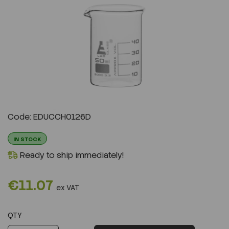
Previous
Next
Code: EDUCCH0126D
IN STOCK
Ready to ship immediately!
€11.07
ex VAT
QTY