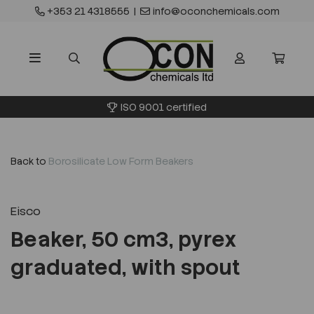
+353 21 4318555
|
info@oconchemicals.com
ISO 9001 certified
Back to
Borosilicate Low Form Beakers
Eisco
Beaker, 50 cm3, pyrex
graduated, with spout