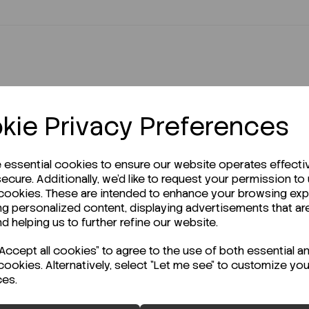
kie Privacy Preferences
r Technical Data Sheet (TDS)?
e essential cookies to ensure our website operates effecti
ecure. Additionally, we'd like to request your permission to
 cookies. These are intended to enhance your browsing ex
ng personalized content, displaying advertisements that ar
nd helping us to further refine our website.
ccept all cookies" to agree to the use of both essential a
cookies. Alternatively, select "Let me see" to customize you
ces.