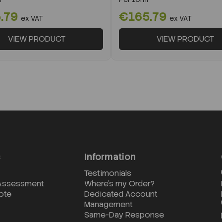
.79
€165.79
ex VAT
ex VAT
VIEW PRODUCT
VIEW PRODUCT
s
Information
Testimonials
 Assessment
Where's my Order?
ote
Dedicated Account
Management
Same-Day Response