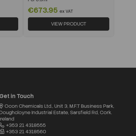
€673.95
ex VAT
VIEW PRODUCT
Get in Touch
Ocon Chemicals Ltd., Unit 3, M.F.T Business Park,
Doughcloyne Industrial Estate, Sarsfield Rd, Cork.
Ireland
+353 21 4318555
+353 21 4318560