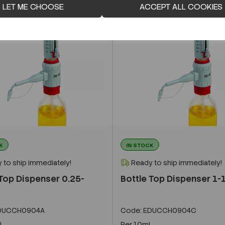
LET ME CHOOSE
ACCEPT ALL COOKIES
K
IN STOCK
 to ship immediately!
Ready to ship immediately!
 Top Dispenser 0.25-
Bottle Top Dispenser 1-
DUCCH0904A
Code:
EDUCCH0904C
l
Per
10ml