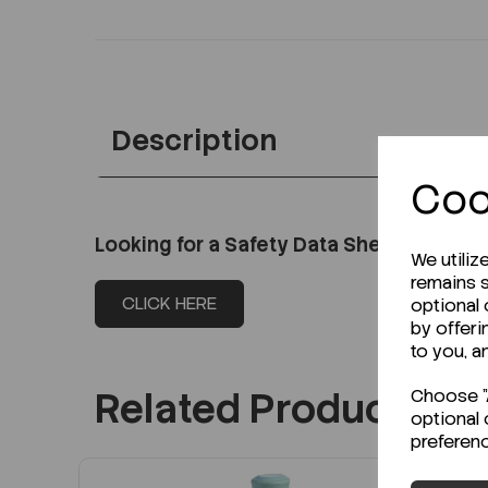
Description
Coo
Looking for a Safety Data Sheet (SDS) o
We utiliz
remains s
CLICK HERE
optional
by offeri
to you, a
Related Products
Choose "A
optional 
preferen