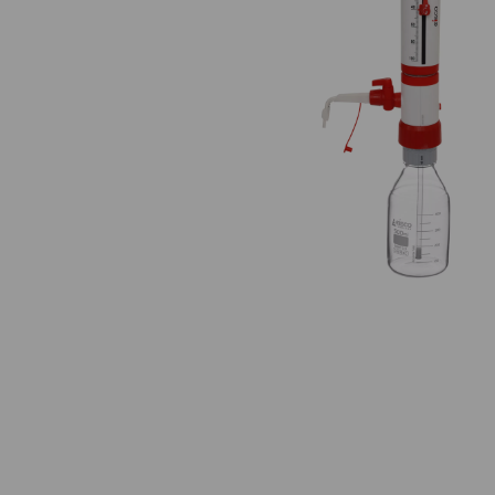
Previous