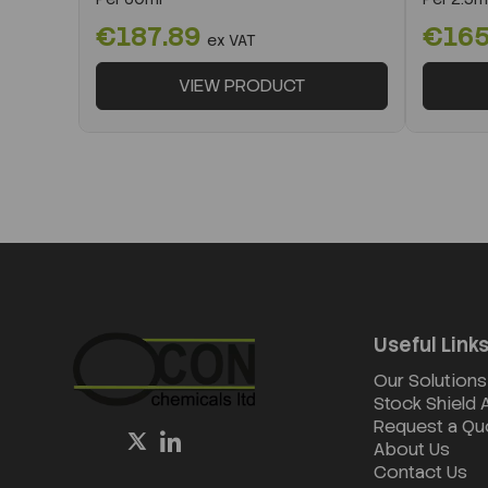
€187.89
€165
ex VAT
VIEW PRODUCT
Useful Link
Our Solutions
Stock Shield
Request a Qu
About Us
Contact Us