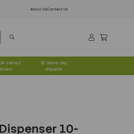
About Us
|
Contact Us
DR-trained
Same-day
drivers
dispatch
 Dispenser 10-