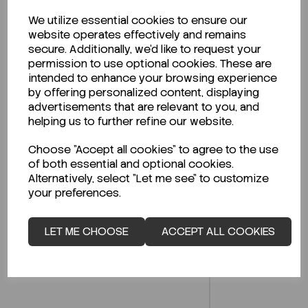
We utilize essential cookies to ensure our
website operates effectively and remains
Description
secure. Additionally, we'd like to request your
permission to use optional cookies. These are
intended to enhance your browsing experience
by offering personalized content, displaying
advertisements that are relevant to you, and
Looking for a Safety Data Sheet (SDS) or
helping us to further refine our website.
Technical Data Sheet (TDS)?
Choose "Accept all cookies" to agree to the use
CLICK HERE
of both essential and optional cookies.
Alternatively, select "Let me see" to customize
your preferences.
Related Products
LET ME CHOOSE
ACCEPT ALL COOKIES