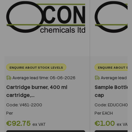
ENQUIRE ABOUT STOCK LEVELS
ENQUIRE ABOUT ST
Average lead time: 05-06-2026
Average lead t
Cartridge burner, 400 ml
Sample Bottle -
cartridge,...
cap
Code:
V451-2200
Code:
EDUCCH07
Per
Per
EACH
€92.75
€1.00
ex VAT
ex VAT