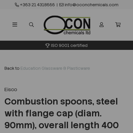
+353 21 4318555
|
info@oconchemicals.com
ISO 9001 certified
Back to
Education Glassware & Plasticware
Eisco
Combustion spoons, steel
with flange cap (diam.
90mm), overall length 400