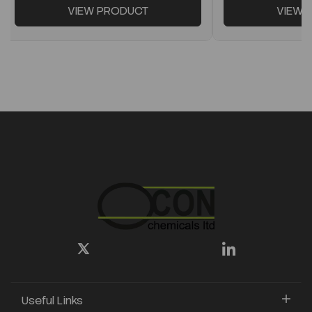
VIEW PRODUCT
VIEW 
Useful Links