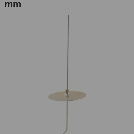
mm
Previous
Next