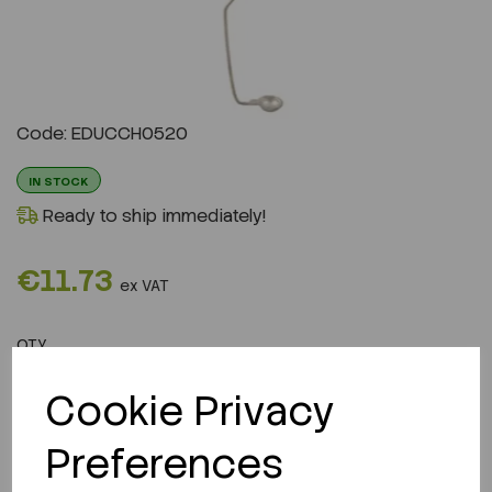
Code: EDUCCH0520
IN STOCK
Ready to ship immediately!
€11.73
ex VAT
QTY
ADD TO CART
Cookie Privacy
Preferences