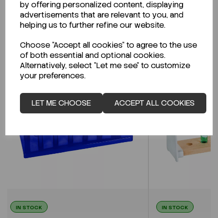
by offering personalized content, displaying
advertisements that are relevant to you, and
helping us to further refine our website.
Related Products
Choose "Accept all cookies" to agree to the use
of both essential and optional cookies.
Alternatively, select "Let me see" to customize
your preferences.
LET ME CHOOSE
ACCEPT ALL COOKIES
IN STOCK
IN STOCK