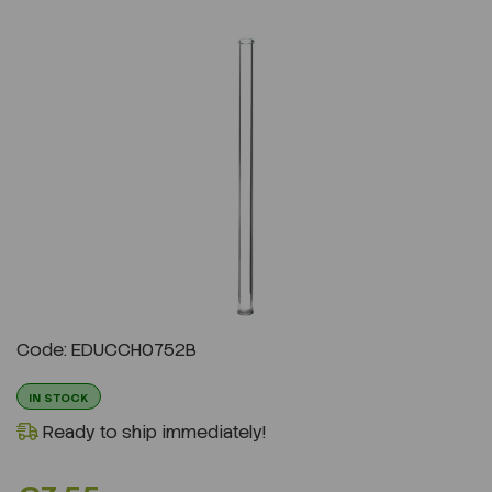
Previous
Next
Code: EDUCCH0752B
IN STOCK
Ready to ship immediately!