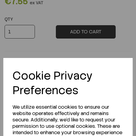
€7.55
ex VAT
QTY
ADD TO CART
Cookie Privacy
Description
Preferences
We utilize essential cookies to ensure our
Looking for a Safety Data Sheet (SDS) or
website operates effectively and remains
Technical Data Sheet (TDS)?
secure. Additionally, we'd like to request your
permission to use optional cookies. These are
CLICK HERE
intended to enhance your browsing experience