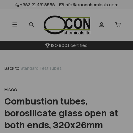
+353 21 4318555
|
info@oconchemicals.com
ISO 9001 certified
Back to
Standard Test Tubes
Eisco
Combustion tubes,
borosilicate glass open at
both ends, 320x26mm