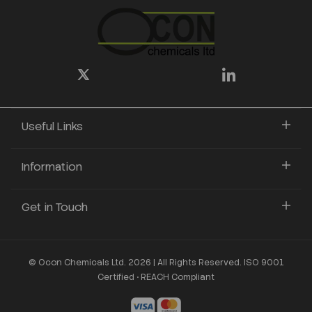
Useful Links
Information
Get in Touch
© Ocon Chemicals Ltd. 2026 | All Rights Reserved. ISO 9001
Certified • REACH Compliant