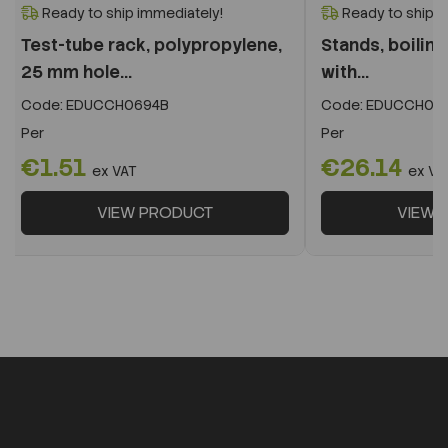
Ready to ship immediately!
Ready to ship i
Test-tube rack, polypropylene,
Stands, boilin
25 mm hole...
with...
Code:
EDUCCH0694B
Code:
EDUCCH07
Per
Per
€1.51
€26.14
ex VAT
ex VA
VIEW PRODUCT
VIEW 