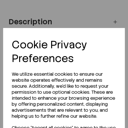
Description
Cookie Privacy
Looking for a Safety Data Sheet (SDS) or
Preferences
Technical Data Sheet (TDS)?
CLICK HERE
We utilize essential cookies to ensure our
website operates effectively and remains
secure. Additionally, we'd like to request your
permission to use optional cookies. These are
Related Products
intended to enhance your browsing experience
by offering personalized content, displaying
advertisements that are relevant to you, and
helping us to further refine our website.
Choose "Accept all cookies" to agree to the use