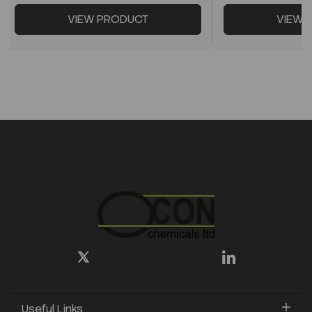
VIEW PRODUCT
VIEW 
Useful Links