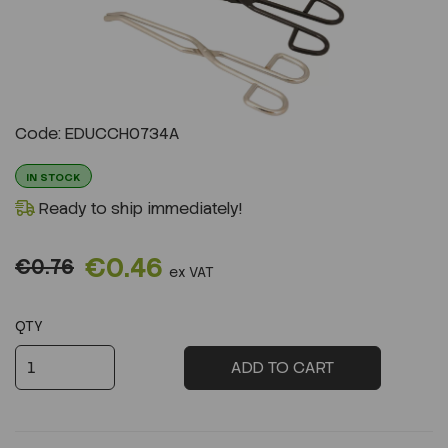
Previous
Next
Code: EDUCCH0734A
IN STOCK
Ready to ship immediately!
€0.46
€0.76
ex VAT
QTY
ADD TO CART