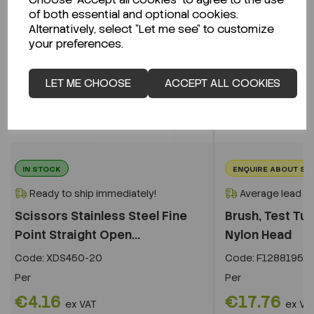
of both essential and optional cookies.
Alternatively, select "Let me see" to customize
your preferences.
LET ME CHOOSE
ACCEPT ALL COOKIES
IN STOCK
ENQUIRE ABOUT ST
Ready to ship immediately!
Average lead t
Scissors Stainless Steel Fine
Brush, Test Tu
Point Straight Open...
Nylon Head
Code:
XDS450-20
Code:
F12881954
Per
Per
€4.16
€17.76
ex VAT
ex VA