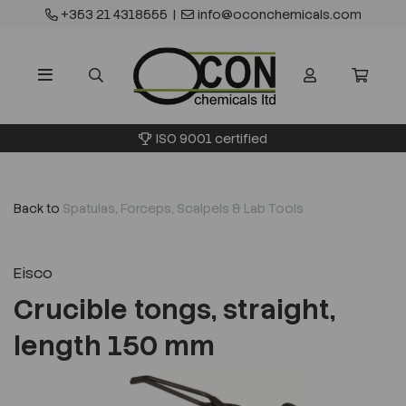
+353 21 4318555
|
info@oconchemicals.com
ISO 9001 certified
Back to
Spatulas, Forceps, Scalpels & Lab Tools
Eisco
Crucible tongs, straight,
length 150 mm