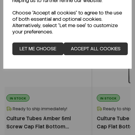
helping us to further refine our website.
Choose "Accept all cookies" to agree to the use
of both essential and optional cookies.
Alternatively, select "Let me see" to customize
your preferences.
LET ME CHOOSE
ACCEPT ALL COOKIES
IN STOCK
IN STOCK
Ready to ship immediately!
Ready to ship i
Culture Tubes Amber 5ml
Culture Tube C
Screw Cap Flat Bottom...
Cap Flat Bottom