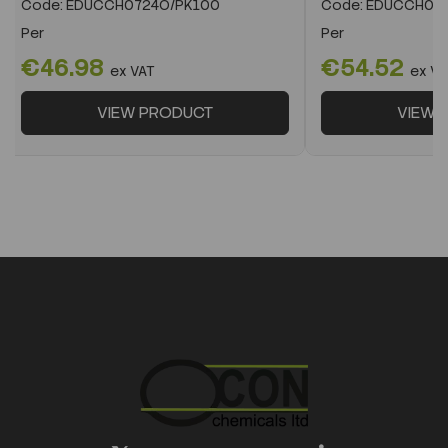
Code:
EDUCCH0724O/PK100
Code:
EDUCCH072
Per
Per
€46.98
€54.52
ex VAT
ex VA
VIEW PRODUCT
VIEW 