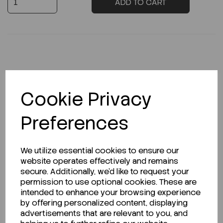
ADD TO CART
Description
Cookie Privacy
Preferences
Looking for a Safety Data Sheet (SDS) or
Technical Data Sheet (TDS)?
We utilize essential cookies to ensure our
website operates effectively and remains
CLICK HERE
secure. Additionally, we'd like to request your
permission to use optional cookies. These are
intended to enhance your browsing experience
by offering personalized content, displaying
Related Products
advertisements that are relevant to you, and