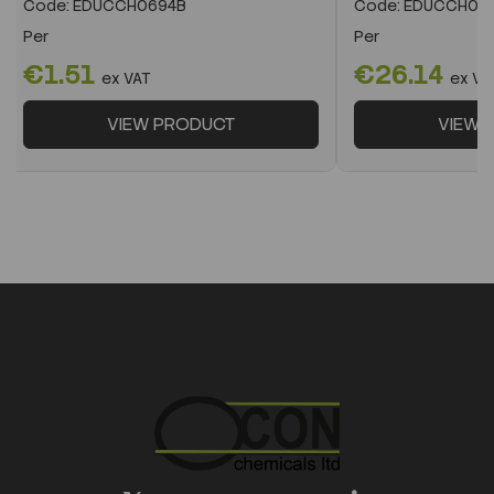
Code:
EDUCCH0694B
Code:
EDUCCH07
Per
Per
€1.51
€26.14
ex VAT
ex VA
VIEW PRODUCT
VIEW 