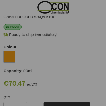
Previous
Next
Code: EDUCCH0724Q/PK100
IN STOCK
Ready to ship immediately!
Colour
Capacity:
20ml
€70.47
ex VAT
QTY