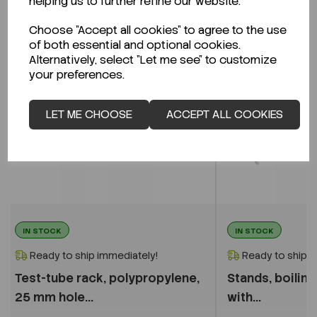
helping us to further refine our website.
Choose "Accept all cookies" to agree to the use
of both essential and optional cookies.
Alternatively, select "Let me see" to customize
your preferences.
LET ME CHOOSE
ACCEPT ALL COOKIES
IN STOCK
IN STOCK
Ready to ship immediately!
Ready to ship i
Test-tube rack, polypropylene,
Stands, boilin
25 mm hole...
with...