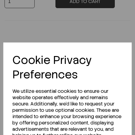
ADD TO CART
Description
Cookie Privacy
Preferences
Looking for a Safety Data Sheet (SDS) or
Technical Data Sheet (TDS)?
We utilize essential cookies to ensure our
website operates effectively and remains
CLICK HERE
secure. Additionally, we'd like to request your
permission to use optional cookies. These are
intended to enhance your browsing experience
by offering personalized content, displaying
Related Products
advertisements that are relevant to you, and