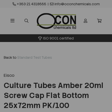
+353 21 4318555
|
info@oconchemicals.com
ISO 9001 certified
Back to
Standard Test Tubes
Eisco
Culture Tubes Amber 20ml
Screw Cap Flat Bottom
25x72mm PK/100