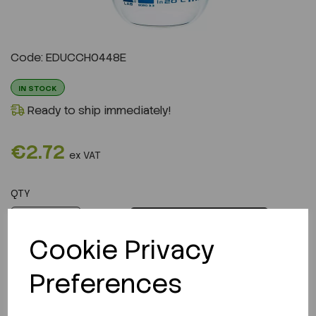
Code: EDUCCH0448E
IN STOCK
Ready to ship immediately!
€2.72
ex VAT
QTY
ADD TO CART
Cookie Privacy
Preferences