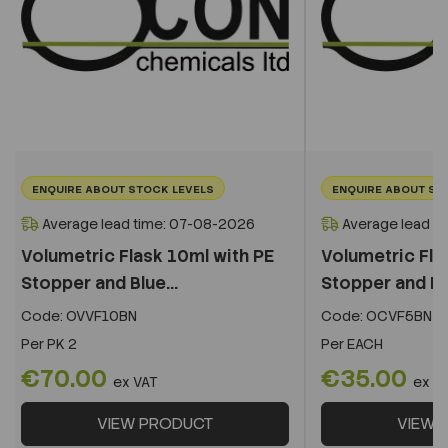
ENQUIRE ABOUT STOCK LEVELS
ENQUIRE ABOUT ST
Average lead time: 07-08-2026
Average lead t
Volumetric Flask 10ml with PE
Volumetric Fla
Stopper and Blue...
Stopper and Blu
Code:
OVVF10BN
Code:
OCVF5BN
Per
PK 2
Per
EACH
€70.00
€35.00
ex VAT
ex V
VIEW PRODUCT
VIEW 