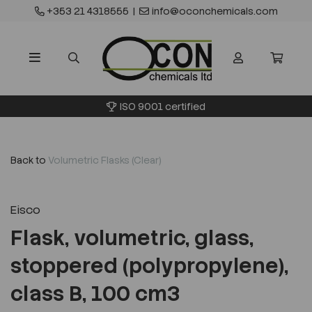
+353 21 4318555
|
info@oconchemicals.com
ISO 9001 certified
Back to
Volumetric Flasks (Clear)
Eisco
Flask, volumetric, glass,
stoppered (polypropylene),
class B, 100 cm3