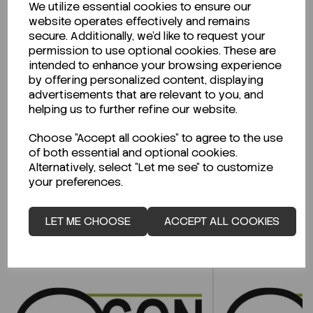
We utilize essential cookies to ensure our
Description
website operates effectively and remains
secure. Additionally, we'd like to request your
permission to use optional cookies. These are
intended to enhance your browsing experience
by offering personalized content, displaying
Looking for a Safety Data Sheet (SDS) or
advertisements that are relevant to you, and
Technical Data Sheet (TDS)?
helping us to further refine our website.
CLICK HERE
Choose "Accept all cookies" to agree to the use
of both essential and optional cookies.
Alternatively, select "Let me see" to customize
your preferences.
Related Products
LET ME CHOOSE
ACCEPT ALL COOKIES