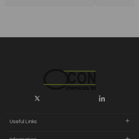
Useful Links