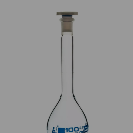
Previous
Next