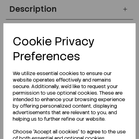
Description
Cookie Privacy
Looking for a Safety Data Sheet (SDS) or
Technical Data Sheet (TDS)?
Preferences
CLICK HERE
We utilize essential cookies to ensure our
website operates effectively and remains
secure. Additionally, we'd like to request your
Related Products
permission to use optional cookies. These are
intended to enhance your browsing experience
by offering personalized content, displaying
advertisements that are relevant to you, and
helping us to further refine our website.
Choose "Accept all cookies" to agree to the use
of both essential and optional cookies.