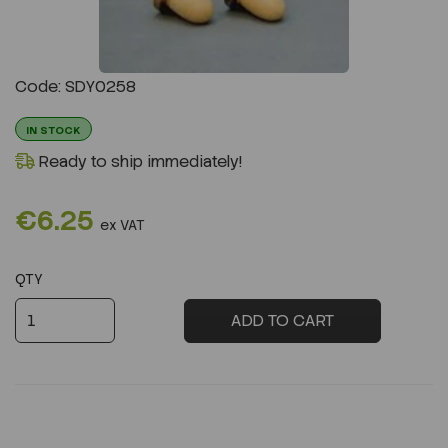
Previous
Next
Code: SDY0258
IN STOCK
Ready to ship immediately!
€6.25
ex VAT
QTY
ADD TO CART