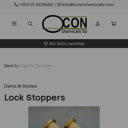
+353 21 4318555
|
info@oconchemicals.com
ISO 9001 certified
Back to
Caps & Closures
Denis M Stokes
Lock Stoppers