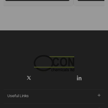
Useful Links