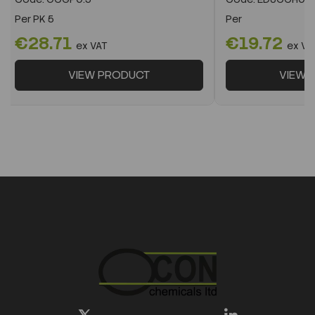
Per
PK 5
Per
€28.71
€19.72
ex VAT
ex VA
VIEW PRODUCT
VIEW 