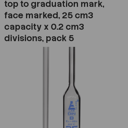
top to graduation mark,
face marked, 25 cm3
capacity x 0.2 cm3
divisions, pack 5
Previous
Next