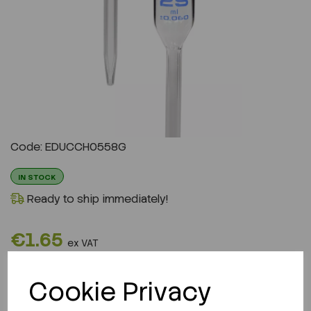
Code: EDUCCH0558G
IN STOCK
Ready to ship immediately!
€1.65
ex VAT
QTY
Cookie Privacy
ADD TO CART