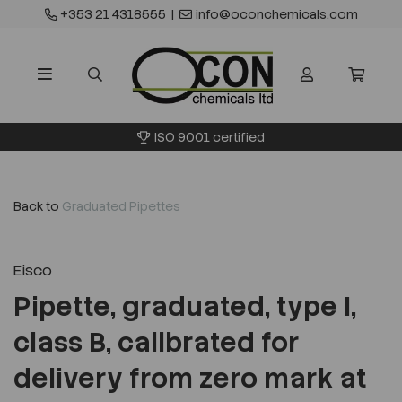
+353 21 4318555
|
info@oconchemicals.com
ISO 9001 certified
Back to
Graduated Pipettes
Eisco
Pipette, graduated, type I,
class B, calibrated for
delivery from zero mark at