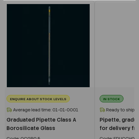
ENQUIRE ABOUT STOCK LEVELS
IN STOCK
Average lead time: 01-01-0001
Ready to ship i
Graduated Pipette Class A
Pipette, gradua
Borosilicate Glass
for delivery fro
Code:
OCGP0.5
Code:
EDUCCH05