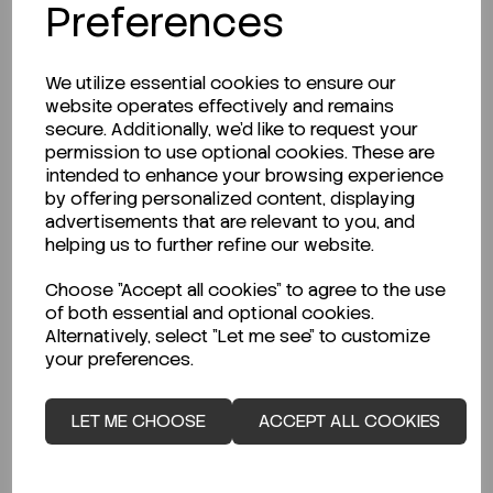
Preferences
We utilize essential cookies to ensure our
website operates effectively and remains
secure. Additionally, we'd like to request your
permission to use optional cookies. These are
Description
intended to enhance your browsing experience
by offering personalized content, displaying
advertisements that are relevant to you, and
helping us to further refine our website.
Looking for a Safety Data Sheet (SDS) or
Choose "Accept all cookies" to agree to the use
Technical Data Sheet (TDS)?
of both essential and optional cookies.
Alternatively, select "Let me see" to customize
your preferences.
CLICK HERE
LET ME CHOOSE
ACCEPT ALL COOKIES
Related Products