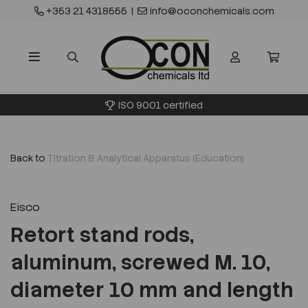
+353 21 4318555
|
info@oconchemicals.com
ISO 9001 certified
Back to
Titration & Analytical Apparatus (Education)
Eisco
Retort stand rods,
aluminum, screwed M. 10,
diameter 10 mm and length