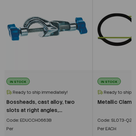
IN STOCK
IN STOCK
Ready to ship immediately!
Ready to ship i
Bossheads, cast alloy, two
Metallic Clamp
slots at right angles,...
Code:
EDUCCH0663B
Code:
SL073-Q27
Per
Per
EACH