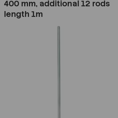
400 mm, additional 12 rods
length 1m
Previous
Next