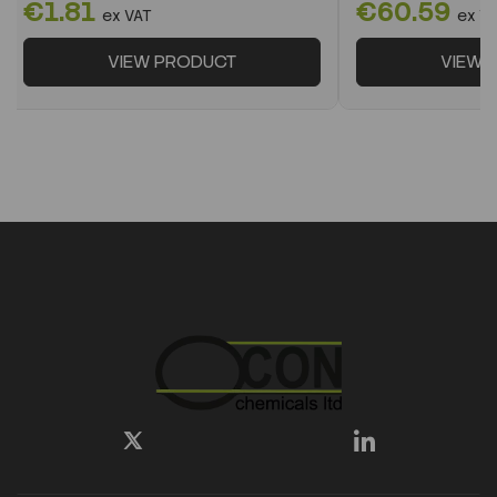
€1.81
€60.59
ex VAT
ex V
VIEW PRODUCT
VIEW 