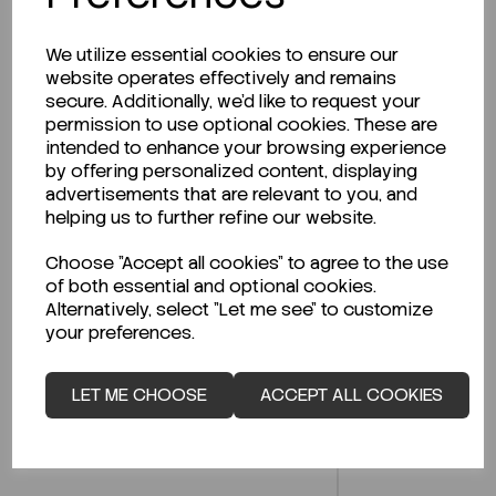
We utilize essential cookies to ensure our
website operates effectively and remains
secure. Additionally, we'd like to request your
Description
permission to use optional cookies. These are
intended to enhance your browsing experience
by offering personalized content, displaying
advertisements that are relevant to you, and
helping us to further refine our website.
Looking for a Safety Data Sheet (SDS) or
Technical Data Sheet (TDS)?
Choose "Accept all cookies" to agree to the use
of both essential and optional cookies.
CLICK HERE
Alternatively, select "Let me see" to customize
your preferences.
LET ME CHOOSE
ACCEPT ALL COOKIES
Related Products