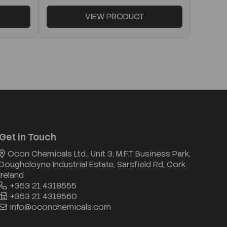
VIEW PRODUCT
Get in Touch
Ocon Chemicals Ltd., Unit 3, M.F.T Business Park,
Doughcloyne Industrial Estate, Sarsfield Rd, Cork.
Ireland
+353 21 4318555
+353 21 4318560
info@oconchemicals.com