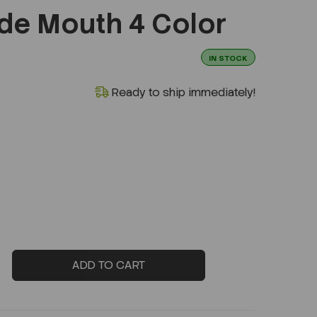
de Mouth 4 Color
IN STOCK
Ready to ship immediately!
ADD TO CART