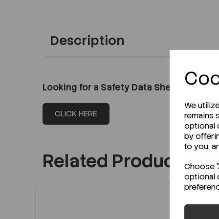
Description
Coo
Looking for a Safety Data Sheet (SDS) o
We utiliz
CLICK HERE
remains s
optional
by offeri
to you, a
Related Products
Choose "A
optional 
preferen