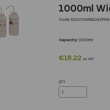
1000ml Wi
Code: EDUCCHWB1042PK6
Next
Capacity:
1000ml
€16.22
ex VAT
QTY