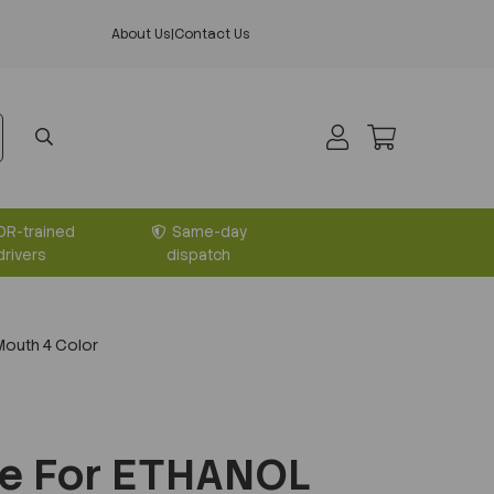
About Us
|
Contact Us
DR-trained
Same-day
drivers
dispatch
outh 4 Color
le For ETHANOL