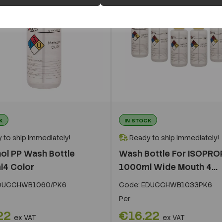
K
IN STOCK
 to ship immediately!
Ready to ship immediately!
ol PP Wash Bottle
Wash Bottle For ISOPR
4 Color
1000ml Wide Mouth 4...
DUCCHWB1060/PK6
Code:
EDUCCHWB1033PK6
Per
22
€16.22
ex VAT
ex VAT