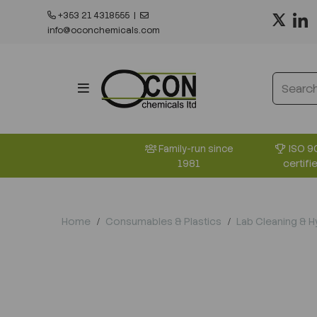
+353 21 4318555
|
info@oconchemicals.com
ISO 9
Family-run since
certifi
1981
Home
Consumables & Plastics
Lab Cleaning & 