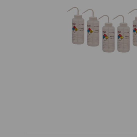
Previous