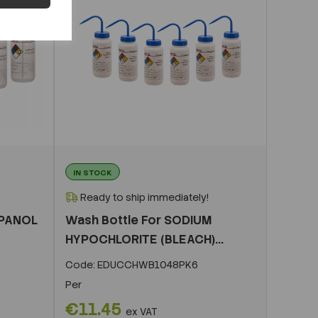
IN STOCK
Ready to ship immediately!
OPANOL
Wash Bottle For SODIUM
HYPOCHLORITE (BLEACH)...
Code:
EDUCCHWB1048PK6
Per
€11.45
ex VAT