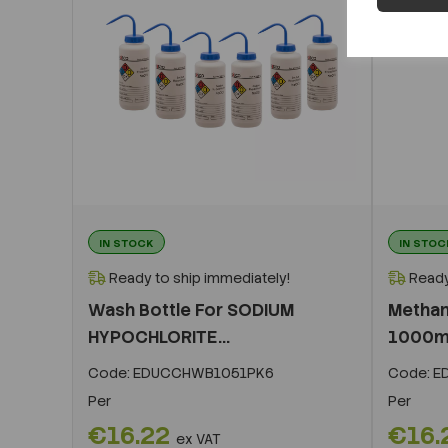
IN STOCK
IN STOC
Ready to ship immediately!
Ready
Wash Bottle For SODIUM
Methan
HYPOCHLORITE...
1000ml
Code:
EDUCCHWB1051PK6
Code:
E
Per
Per
€16.22
€16.
ex VAT