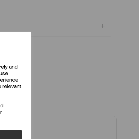
vely and
 use
perience
e relevant
nd
r