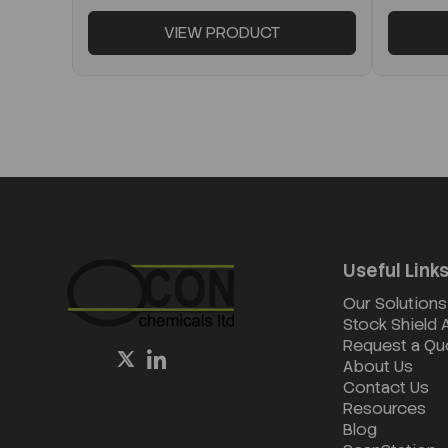
VIEW PRODUCT
Useful Link
Our Solutions
Stock Shield
Request a Qu
About Us
Contact Us
Resources
Blog