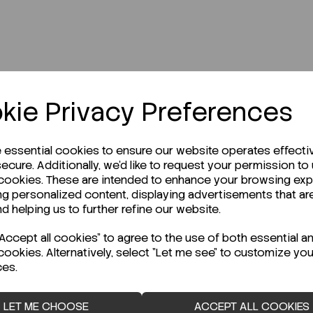
kie Privacy Preferences
r Technical Data Sheet (TDS)?
e essential cookies to ensure our website operates effecti
ecure. Additionally, we'd like to request your permission to
 cookies. These are intended to enhance your browsing ex
ng personalized content, displaying advertisements that ar
nd helping us to further refine our website.
ccept all cookies" to agree to the use of both essential a
cookies. Alternatively, select "Let me see" to customize you
ces.
LET ME CHOOSE
ACCEPT ALL COOKIES