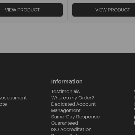
VIEW PRODUCT
VIEW PRODUCT
s
Information
Testimonials
 Assessment
Where's my Order?
ote
Dedicated Account
Management
Same-Day Response
Guaranteed
ISO Accreditation