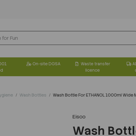
001
On-site DGSA
Waste transfer
A
ed
licence
Hygiene
Wash Bottles
Wash Bottle For ETHANOL 1000ml Wide M
Eisco
Wash Bott