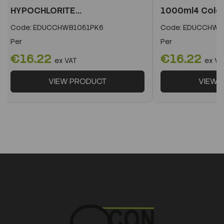
HYPOCHLORITE...
1000ml4 Colo
Code:
EDUCCHWB1051PK6
Code:
EDUCCHWB
Per
Per
€16.22
€16.22
ex VAT
ex VA
VIEW PRODUCT
VIEW 