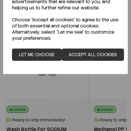
advertisements that are relevant to you, and
Related Products
helping us to further refine our website.
Choose "Accept all cookies" to agree to the use
of both essential and optional cookies.
Alternatively, select "Let me see" to customize
your preferences.
LET ME CHOOSE
ACCEPT ALL COOKIES
IN STOCK
IN STOCK
Ready to ship immediately!
Ready to ship i
Wash Bottle For SODIUM
Methanol PP W