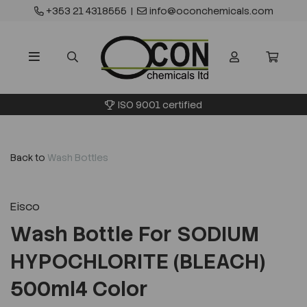
+353 21 4318555
|
info@oconchemicals.com
ISO 9001 certified
Back to
Wash Bottles
Eisco
Wash Bottle For SODIUM
HYPOCHLORITE (BLEACH)
500ml4 Color