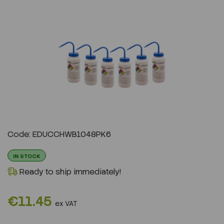
Previous
Next
Code: EDUCCHWB1048PK6
IN STOCK
Ready to ship immediately!
€11.45
ex VAT