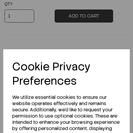
QTY
ADD TO CART
Description
Cookie Privacy
Preferences
Looking for a Safety Data Sheet (SDS) or
We utilize essential cookies to ensure our
Technical Data Sheet (TDS)?
website operates effectively and remains
secure. Additionally, we'd like to request your
CLICK HERE
permission to use optional cookies. These are
intended to enhance your browsing experience
by offering personalized content, displaying