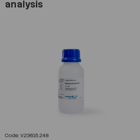
analysis
Previous
Next
Code: V23615.248