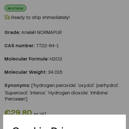
IN STOCK
Ready to ship immediately!
Grade:
AnalaR NORMAPUR
CAS number:
7722-84-1
Molecular Formula:
H2O2
Molecular Weight:
34.015
Synonyms:
['hydrogen peroxide'. 'oxydol'. 'perhydrol'.
'Superoxol'. 'Interox'. 'Hydrogen dioxide'. 'Inhibine'.
'Peroxaan']
€29.80
ex VAT
REQUEST A QUOTE