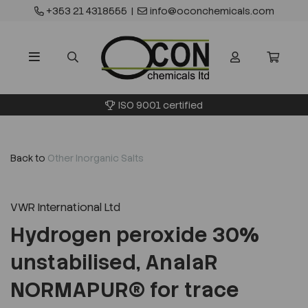
+353 21 4318555
|
info@oconchemicals.com
ISO 9001 certified
Back to
Other Inorganic Salts
VWR International Ltd
Hydrogen peroxide 30%
unstabilised, AnalaR
NORMAPUR® for trace