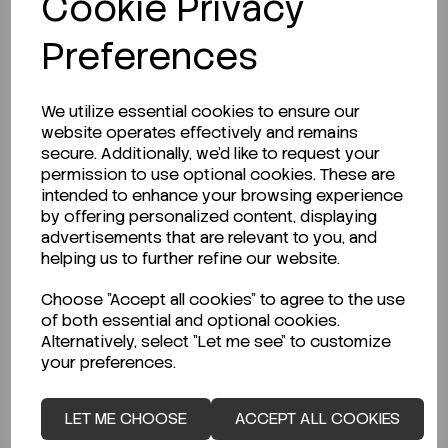
Cookie Privacy
Preferences
LOGIN TO PURCHASE
We utilize essential cookies to ensure our
website operates effectively and remains
secure. Additionally, we'd like to request your
permission to use optional cookies. These are
intended to enhance your browsing experience
by offering personalized content, displaying
Description
advertisements that are relevant to you, and
helping us to further refine our website.
Choose "Accept all cookies" to agree to the use
of both essential and optional cookies.
Looking for a Safety Data Sheet (SDS) or
Alternatively, select "Let me see" to customize
Technical Data Sheet (TDS)?
your preferences.
CLICK HERE
LET ME CHOOSE
ACCEPT ALL COOKIES