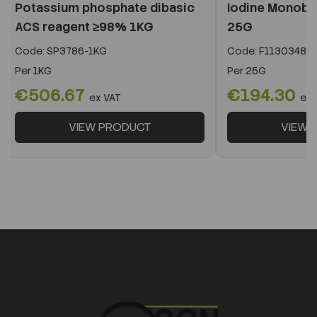
Potassium phosphate dibasic
Iodine Monob
ACS reagent ≥98% 1KG
25G
Code:
SP3786-1KG
Code:
F11303488
Per
1KG
Per
25G
€506.67
€194.30
ex VAT
ex 
VIEW PRODUCT
VIEW 