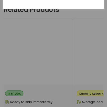
Related Products
IN STOCK
ENQUIRE ABOUT ST
Ready to ship immediately!
Average lead t