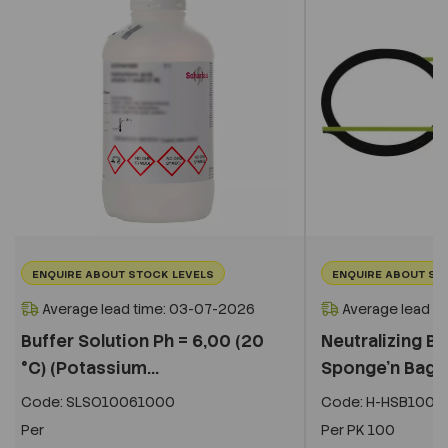
ENQUIRE ABOUT STOCK LEVELS
ENQUIRE ABOUT ST
Average lead time: 03-07-2026
Average lead t
Buffer Solution Ph = 6,00 (20
Neutralizing Bu
°C) (Potassium...
Sponge'n Bag,
Code:
SLSO10061000
Code:
H-HSB100N
Per
Per
PK 100