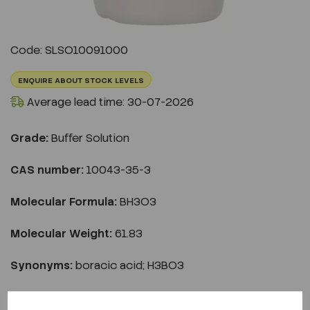
Code: SLSO10091000
ENQUIRE ABOUT STOCK LEVELS
Average lead time: 30-07-2026
Grade:
Buffer Solution
CAS number:
10043-35-3
Molecular Formula:
BH3O3
Molecular Weight:
61.83
Synonyms:
boracic acid; H3BO3
€31.98
ex VAT