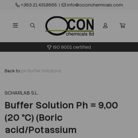
+353 21 4318555
|
info@oconchemicals.com
ISO 9001 certified
Back to
pH Buffer Solutions
SCHARLAB S.L.
Buffer Solution Ph = 9,00
(20 °C) (Boric
acid/Potassium