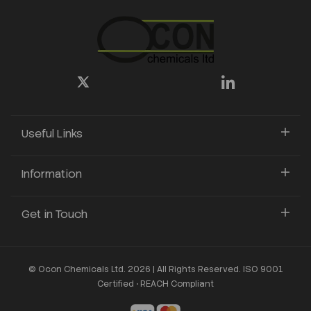
Useful Links
Information
Get in Touch
© Ocon Chemicals Ltd. 2026 | All Rights Reserved. ISO 9001
Certified • REACH Compliant