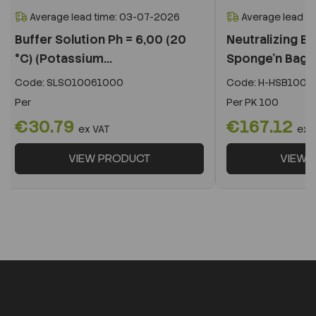
Average lead time: 03-07-2026
Average lead t
Buffer Solution Ph = 6,00 (20
Neutralizing Bu
°C) (Potassium...
Sponge'n Bag,
Code:
SLSO10061000
Code:
H-HSB100N
Per
Per
PK 100
€30.79
€167.12
ex VAT
ex 
VIEW PRODUCT
VIEW 