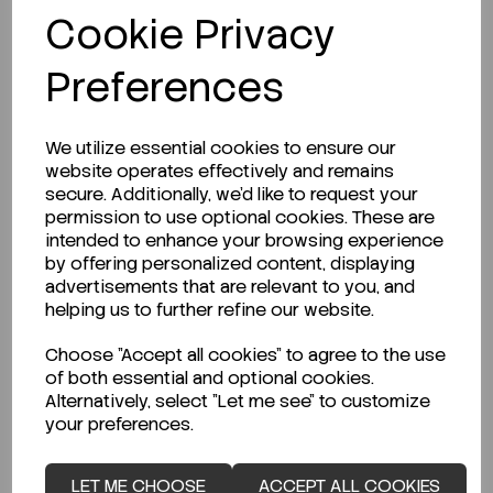
Cookie Privacy
REQUEST A QUOTE
Preferences
LOGIN TO PURCHASE
We utilize essential cookies to ensure our
website operates effectively and remains
secure. Additionally, we'd like to request your
permission to use optional cookies. These are
intended to enhance your browsing experience
by offering personalized content, displaying
advertisements that are relevant to you, and
Description
helping us to further refine our website.
Choose "Accept all cookies" to agree to the use
of both essential and optional cookies.
Alternatively, select "Let me see" to customize
Looking for a Safety Data Sheet (SDS) or
your preferences.
Technical Data Sheet (TDS)?
LET ME CHOOSE
ACCEPT ALL COOKIES
CLICK HERE