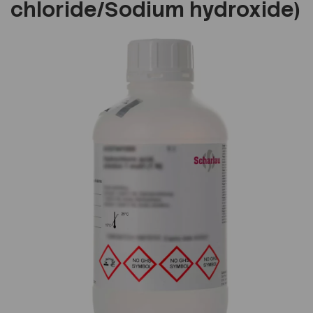
chloride/Sodium hydroxide)
Previous
Next