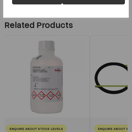
Related Products
ENQUIRE ABOUT STOCK LEVELS
ENQUIRE ABOUT ST