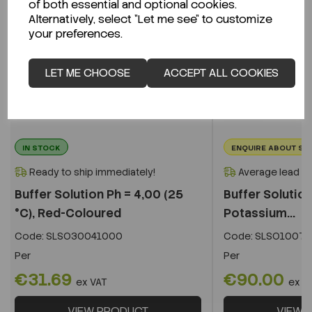
of both essential and optional cookies.
Alternatively, select "Let me see" to customize
your preferences.
LET ME CHOOSE
ACCEPT ALL COOKIES
IN STOCK
ENQUIRE ABOUT ST
Ready to ship immediately!
Average lead t
Buffer Solution Ph = 4,00 (25
Buffer Solution
°C), Red-Coloured
Potassium...
Code:
SLSO30041000
Code:
SLSO10071
Per
Per
€31.69
€90.00
ex VAT
ex V
VIEW PRODUCT
VIEW 