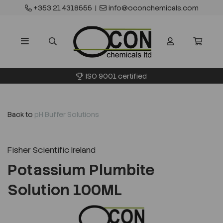
+353 21 4318555
|
info@oconchemicals.com
ISO 9001 certified
Back to
pH Buffer Solutions
Fisher Scientific Ireland
Potassium Plumbite
Solution 100ML