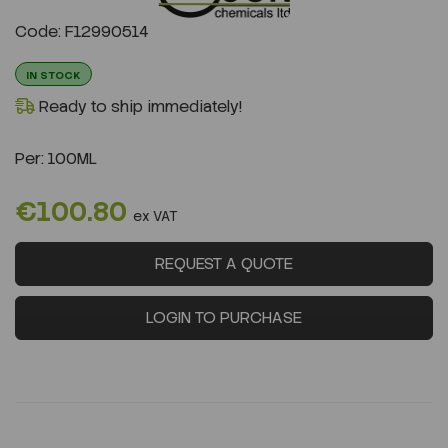
Previous
Next
Code: F12990514
IN STOCK
Ready to ship immediately!
Per:
100ML
€100.80
ex VAT
REQUEST A QUOTE
LOGIN TO PURCHASE