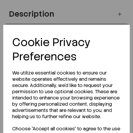
Description
Cookie Privacy
Looking for a Safety Data Sheet (SDS) or
Technical Data Sheet (TDS)?
Preferences
CLICK HERE
We utilize essential cookies to ensure our
website operates effectively and remains
secure. Additionally, we'd like to request your
Related Products
permission to use optional cookies. These are
intended to enhance your browsing experience
by offering personalized content, displaying
advertisements that are relevant to you, and
helping us to further refine our website.
Choose "Accept all cookies" to agree to the use