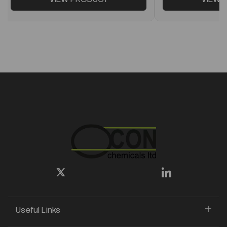
Useful Links