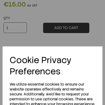
€15.00
ex VAT
QTY
ADD TO CART
Cookie Privacy
Description
Preferences
We utilize essential cookies to ensure our
Looking for a Safety Data Sheet (SDS) or
website operates effectively and remains
Technical Data Sheet (TDS)?
secure. Additionally, we'd like to request your
permission to use optional cookies. These are
intended to enhance your browsing experience