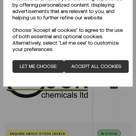
CLICK HERE
by offering personalized content, displaying
advertisements that are relevant to you, and
helping us to further refine our website.
Related Products
Choose "Accept all cookies" to agree to the use
of both essential and optional cookies.
Alternatively, select "Let me see" to customize
your preferences.
LET ME CHOOSE
ACCEPT ALL COOKIES
ENQUIRE ABOUT STOCK LEVELS
IN STOCK