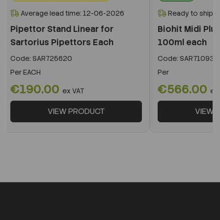
Average lead time: 12-06-2026
Ready to ship i
Pipettor Stand Linear for
Biohit Midi Plu
Sartorius Pipettors Each
100ml each
Code:
SAR725620
Code:
SAR710931
Per
EACH
Per
€190.00
€566.00
ex VAT
ex
VIEW PRODUCT
VIEW 