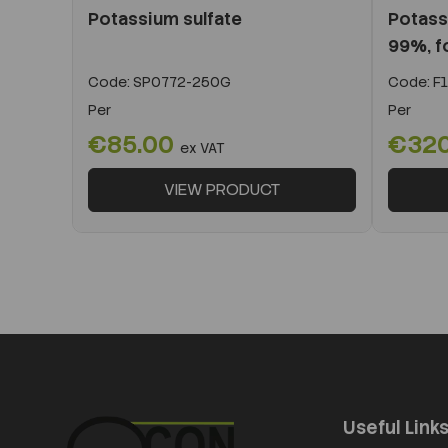
Potassium sulfate
Potass
99%, fo
Code:
SP0772-250G
Code:
F1
Per
Per
€85.00
€320
ex VAT
VIEW PRODUCT
Useful Link