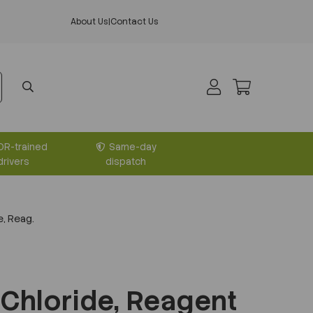
About Us
|
Contact Us
DR-trained
Same-day
drivers
dispatch
, Reag.
Chloride, Reagent