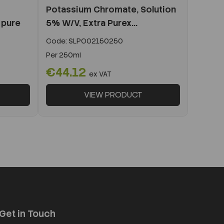
Potassium Chromate, Solution
 pure
5% W/V, Extra Purex...
Code:
SLPO02150250
Per
250ml
€44.12
ex VAT
VIEW PRODUCT
Get in Touch