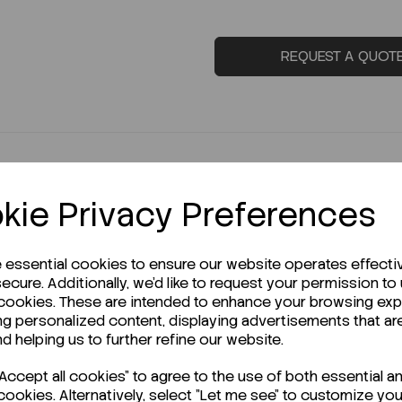
REQUEST A QUOT
kie Privacy Preferences
e essential cookies to ensure our website operates effecti
ecure. Additionally, we'd like to request your permission to
r Technical Data Sheet (TDS)?
 cookies. These are intended to enhance your browsing ex
ng personalized content, displaying advertisements that ar
nd helping us to further refine our website.
ccept all cookies" to agree to the use of both essential a
cookies. Alternatively, select "Let me see" to customize you