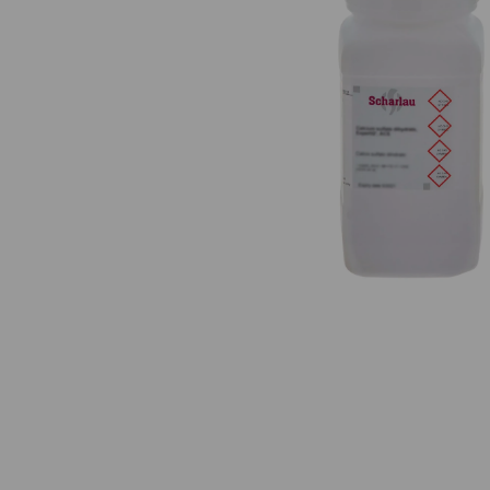
Previous