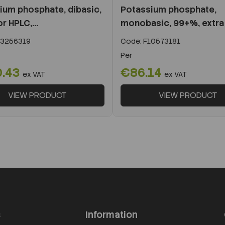
ium phosphate, dibasic,
Potassium phosphate,
r HPLC,...
monobasic, 99+%, extra
3256319
Code:
F10573181
Per
.43
€86.14
ex VAT
ex VAT
VIEW PRODUCT
VIEW PRODUCT
s
Information