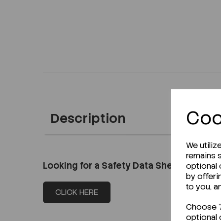
Coo
Description
We utiliz
remains s
Looking for a Safety Data Sheet (SDS) o
optional
by offeri
to you, a
CLICK HERE
Choose "A
optional 