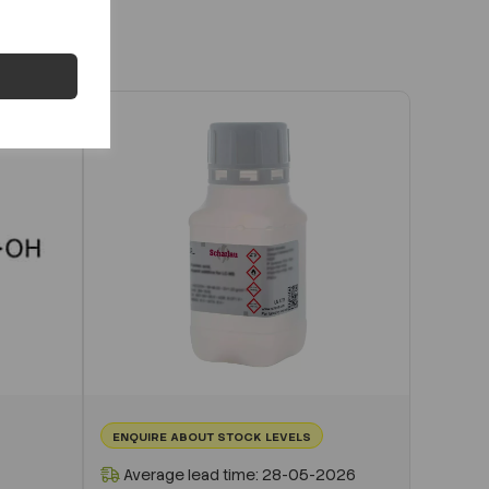
ENQUIRE ABOUT STOCK LEVELS
Average lead time: 28-05-2026