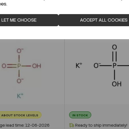
ces.
LET ME CHOOSE
ACCEPT ALL COOKIES
 ABOUT STOCK LEVELS
IN STOCK
ge lead time: 12-06-2026
Ready to ship immediately!