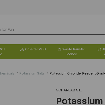
001
On-site DGSA
Waste transfer
A
ed
licence
Chemicals
Potassium Salts
Potassium Chloride, Reagent Grade
SCHARLAB S.L.
Potassium 