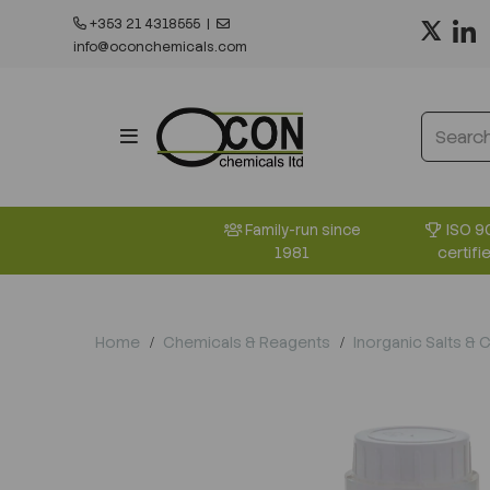
+353 21 4318555
|
info@oconchemicals.com
ISO 9
Family-run since
certifi
1981
Home
Chemicals & Reagents
Inorganic Salts & 