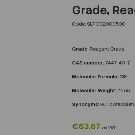
Grade, Rea
Code: SLPO02000500
Next
Grade:
Reagent Grade
CAS number:
7447-40-7
Molecular Formula:
ClK
Molecular Weight:
74.55
Synonyms:
KCl; potassium 
€63.67
ex VAT