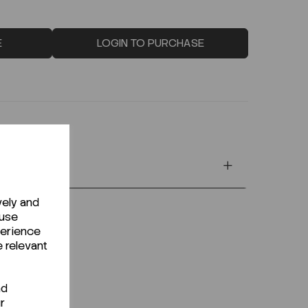
E
LOGIN TO PURCHASE
vely and
 use
perience
e relevant
nd
r