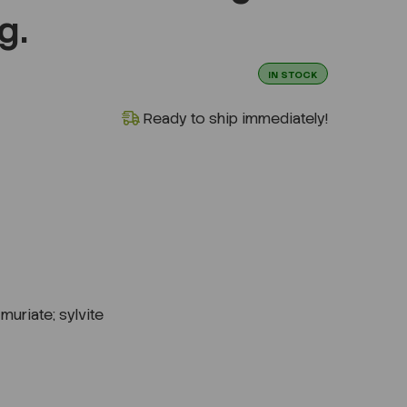
g.
IN STOCK
Ready to ship immediately!
muriate; sylvite