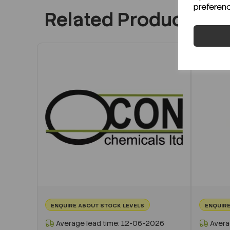
preferen
Related Products
ENQUIRE ABOUT STOCK LEVELS
ENQUIRE
Average lead time: 12-06-2026
Avera