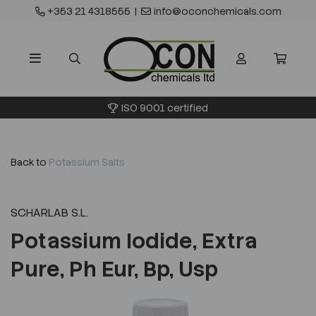
+353 21 4318555
|
info@oconchemicals.com
ISO 9001 certified
Back to
Potassium Salts
SCHARLAB S.L.
Potassium Iodide, Extra
Pure, Ph Eur, Bp, Usp