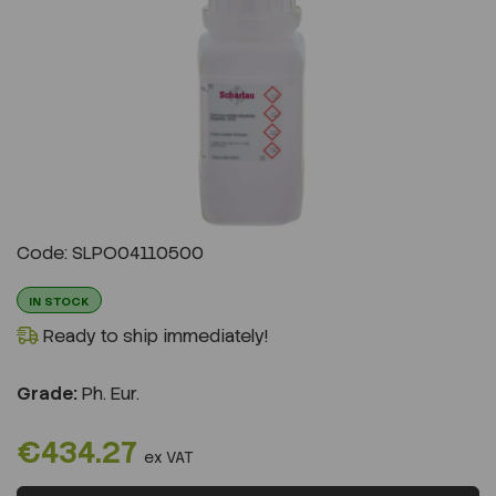
Previous
Next
Code: SLPO04110500
IN STOCK
Ready to ship immediately!
Grade:
Ph. Eur.
€434.27
ex VAT