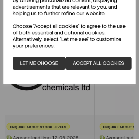
by offering personalized content, displaying
advertisements that are relevant to you, and
helping us to further refine our website.
Related Products
Choose "Accept all cookies" to agree to the use
of both essential and optional cookies.
Alternatively, select "Let me see" to customize
your preferences.
LET ME CHOOSE
ACCEPT ALL COOKIES
ENQUIRE ABOUT STOCK LEVELS
ENQUIRE ABOUT ST
Average lead time: 12-06-2026
Average lead t