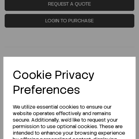
REQUEST A QUOTE
LOGIN TO PURCHASE
Cookie Privacy
Description
Preferences
Looking for a Safety Data Sheet (SDS) or
We utilize essential cookies to ensure our
Technical Data Sheet (TDS)?
website operates effectively and remains
secure. Additionally, we'd like to request your
permission to use optional cookies. These are
CLICK HERE
intended to enhance your browsing experience