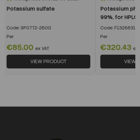
Potassium sulfate
Potassium phos
99%, for HPLC,.
Code:
SP0772-250G
Code:
F13256319
Per
Per
€85.00
€320.43
ex VAT
ex
VIEW PRODUCT
VIEW 