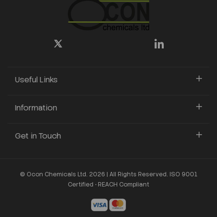
Useful Links
Information
Get in Touch
© Ocon Chemicals Ltd. 2026 | All Rights Reserved. ISO 9001
Certified • REACH Compliant