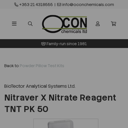
+353 21 4318555
|
info@oconchemicals.com
Family-run since 1981
Back to
Powder Pillow Test Kits
BioTector Analytical Systems Ltd.
Nitraver X Nitrate Reagent
TNT PK 50