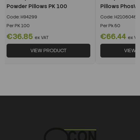
Powder Pillows PK 100
Pillows PhosVe
Code:
H94299
Code:
H2106046
Per
PK 100
Per
Pk 50
€36.85
€66.44
ex VAT
ex VA
VIEW PRODUCT
VIEW 