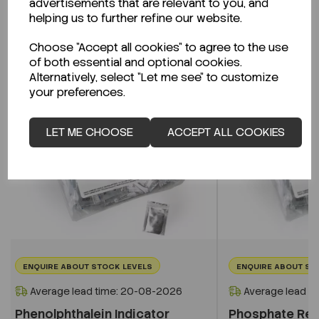
advertisements that are relevant to you, and
Related Products
helping us to further refine our website.
Choose "Accept all cookies" to agree to the use
of both essential and optional cookies.
Alternatively, select "Let me see" to customize
your preferences.
LET ME CHOOSE
ACCEPT ALL COOKIES
ENQUIRE ABOUT STOCK LEVELS
ENQUIRE ABOUT ST
Average lead time: 20-08-2026
Average lead t
Phenolphthalein Indicator
Phosphate Re