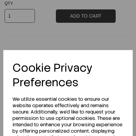
QTY
ADD TO CART
Description
Cookie Privacy
Preferences
Looking for a Safety Data Sheet (SDS) or
We utilize essential cookies to ensure our
Technical Data Sheet (TDS)?
website operates effectively and remains
secure. Additionally, we'd like to request your
CLICK HERE
permission to use optional cookies. These are
intended to enhance your browsing experience
by offering personalized content, displaying