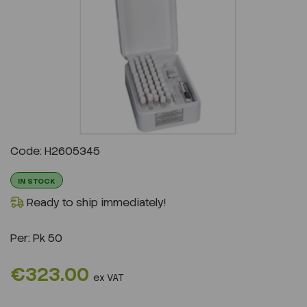
Previous
Next
Code: H2605345
IN STOCK
Ready to ship immediately!
Per:
Pk 50
€323.00
ex VAT