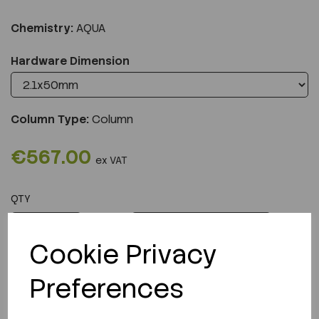
Chemistry:
AQUA
Hardware Dimension
Column Type:
Column
€567.00
ex VAT
QTY
ADD TO CART
Cookie Privacy
Preferences