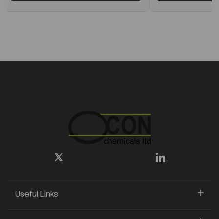
Useful Links