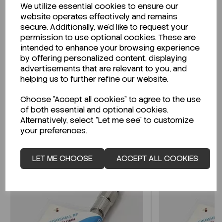
We utilize essential cookies to ensure our
Description
website operates effectively and remains
secure. Additionally, we'd like to request your
permission to use optional cookies. These are
intended to enhance your browsing experience
by offering personalized content, displaying
Looking for a Safety Data Sheet (SDS) or
advertisements that are relevant to you, and
Technical Data Sheet (TDS)?
helping us to further refine our website.
Choose "Accept all cookies" to agree to the use
CLICK HERE
of both essential and optional cookies.
Alternatively, select "Let me see" to customize
your preferences.
Related Products
LET ME CHOOSE
ACCEPT ALL COOKIES