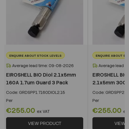
ENQUIRE ABOUT STOCK LEVELS
ENQUIRE ABOUT ST
Average lead time: 09-08-2026
Average lead t
EIROSHELL BIO Diol 2.1x5mm
EIROSHELL BIO 
160A 1.7um Guard 3 Pack
2.1x5mm 300A 
Code:
GRDSPP1.7160DIOL2.15
Code:
GRDSPP2.2
Per
Per
€255.00
€255.00
ex VAT
ex
VIEW PRODUCT
VIEW 