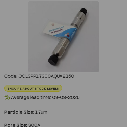
Previous
Next
Code: COLSPP1.7300AQUA2.150
ENQUIRE ABOUT STOCK LEVELS
Average lead time: 09-08-2026
Particle Size:
1.7um
Pore Size:
300A