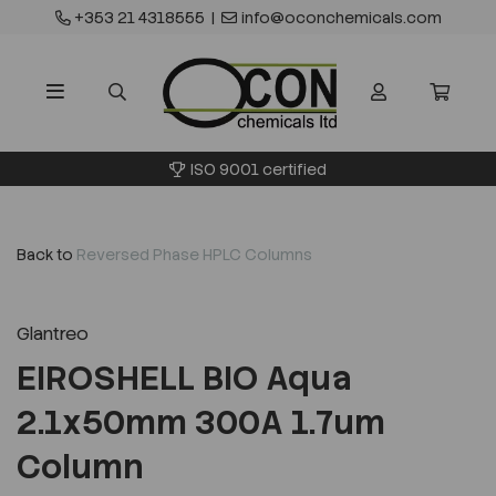
+353 21 4318555
|
info@oconchemicals.com
ISO 9001 certified
Back to
Reversed Phase HPLC Columns
Glantreo
EIROSHELL BIO Aqua
2.1x50mm 300A 1.7um
Column