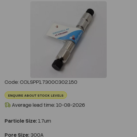
Previous
Next
Code: COLSPP1.7300C302.150
ENQUIRE ABOUT STOCK LEVELS
Average lead time: 10-08-2026
Particle Size:
1.7um
Pore Size:
300A