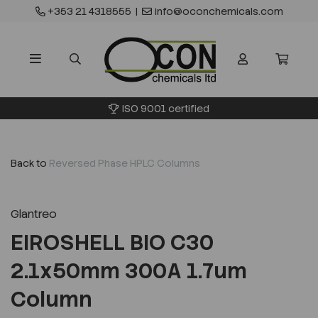
+353 21 4318555
|
info@oconchemicals.com
ISO 9001 certified
Back to
Reversed Phase HPLC Columns
Glantreo
EIROSHELL BIO C30
2.1x50mm 300A 1.7um
Column