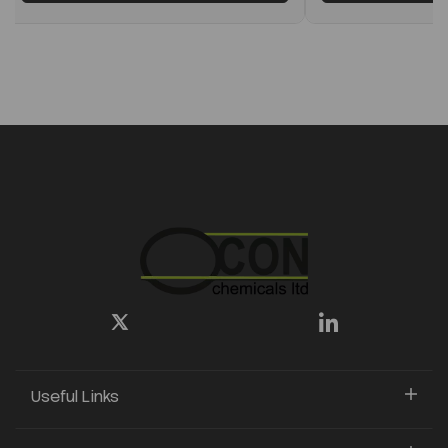
Useful Links