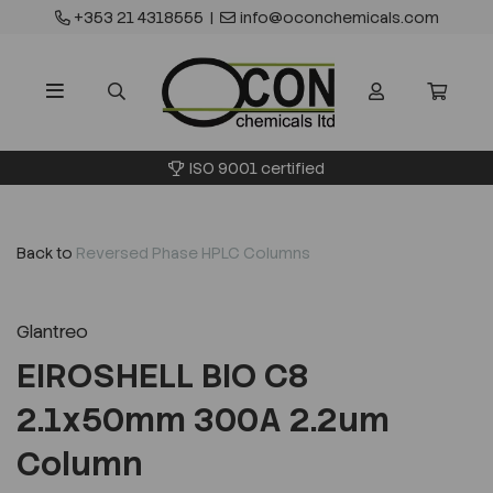
+353 21 4318555
|
info@oconchemicals.com
ISO 9001 certified
Back to
Reversed Phase HPLC Columns
Glantreo
EIROSHELL BIO C8
2.1x50mm 300A 2.2um
Column