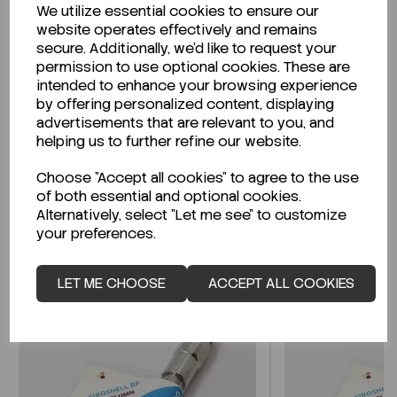
We utilize essential cookies to ensure our
Description
website operates effectively and remains
secure. Additionally, we'd like to request your
permission to use optional cookies. These are
intended to enhance your browsing experience
by offering personalized content, displaying
Looking for a Safety Data Sheet (SDS) or
advertisements that are relevant to you, and
Technical Data Sheet (TDS)?
helping us to further refine our website.
Choose "Accept all cookies" to agree to the use
CLICK HERE
of both essential and optional cookies.
Alternatively, select "Let me see" to customize
your preferences.
Related Products
LET ME CHOOSE
ACCEPT ALL COOKIES