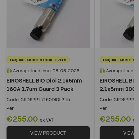
ENQUIRE ABOUT STOCK LEVELS
ENQUIRE ABOUT ST
Average lead time: 08-08-2026
Average lead t
EIROSHELL BIO Diol 2.1x5mm
EIROSHELL BIO 
160A 1.7um Guard 3 Pack
2.1x5mm 300A 
Code:
GRDSPP1.7160DIOL2.15
Code:
GRDSPP2.2
Per
Per
€255.00
€255.00
ex VAT
ex
VIEW PRODUCT
VIEW 