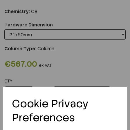
Chemistry:
C8
Hardware Dimension
Column Type:
Column
€567.00
ex VAT
QTY
ADD TO CART
Cookie Privacy
Preferences