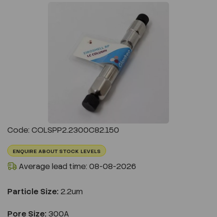
Previous
Next
Code: COLSPP2.2300C82.150
ENQUIRE ABOUT STOCK LEVELS
Average lead time: 08-08-2026
Particle Size:
2.2um
Pore Size:
300A