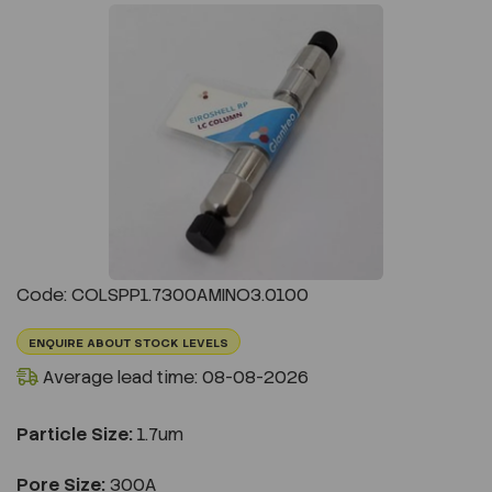
Previous
Next
Code: COLSPP1.7300AMINO3.0100
ENQUIRE ABOUT STOCK LEVELS
Average lead time: 08-08-2026
Particle Size:
1.7um
Pore Size:
300A