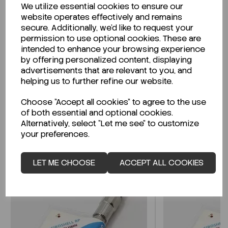
We utilize essential cookies to ensure our
Description
website operates effectively and remains
secure. Additionally, we'd like to request your
permission to use optional cookies. These are
intended to enhance your browsing experience
by offering personalized content, displaying
Looking for a Safety Data Sheet (SDS) or
advertisements that are relevant to you, and
Technical Data Sheet (TDS)?
helping us to further refine our website.
Choose "Accept all cookies" to agree to the use
CLICK HERE
of both essential and optional cookies.
Alternatively, select "Let me see" to customize
your preferences.
Related Products
LET ME CHOOSE
ACCEPT ALL COOKIES