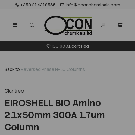
+353 21 4318555
|
info@oconchemicals.com
ISO 9001 certified
Back to
Reversed Phase HPLC Columns
Glantreo
EIROSHELL BIO Amino
2.1x50mm 300A 1.7um
Column