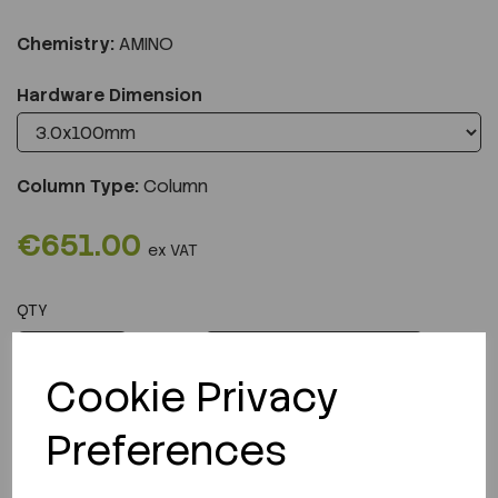
Chemistry:
AMINO
Hardware Dimension
Column Type:
Column
€651.00
ex VAT
QTY
ADD TO CART
Cookie Privacy
Preferences