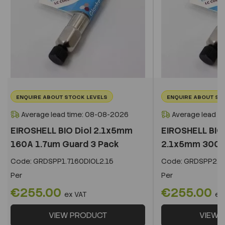
ENQUIRE ABOUT STOCK LEVELS
ENQUIRE ABOUT ST
Average lead time: 08-08-2026
Average lead t
EIROSHELL BIO Diol 2.1x5mm
EIROSHELL BIO 
160A 1.7um Guard 3 Pack
2.1x5mm 300A 
Code:
GRDSPP1.7160DIOL2.15
Code:
GRDSPP2.2
Per
Per
€255.00
€255.00
ex VAT
ex
VIEW PRODUCT
VIEW 