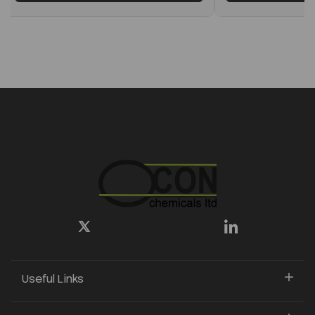
Useful Links