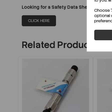
to you, a
Looking for a Safety Data Sheet (SDS) o
Choose "A
optional 
CLICK HERE
preferen
Related Products