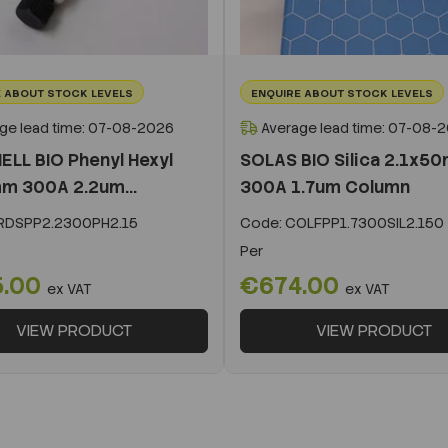
 ABOUT STOCK LEVELS
ENQUIRE ABOUT STOCK LEVELS
ge lead time: 07-08-2026
Average lead time: 07-08-
ELL BIO Phenyl Hexyl
SOLAS BIO Silica 2.1x5
m 300A 2.2um...
300A 1.7um Column
DSPP2.2300PH2.15
Code:
COLFPP1.7300SIL2.150
Per
5.00
€674.00
ex VAT
ex VAT
VIEW PRODUCT
VIEW PRODUCT