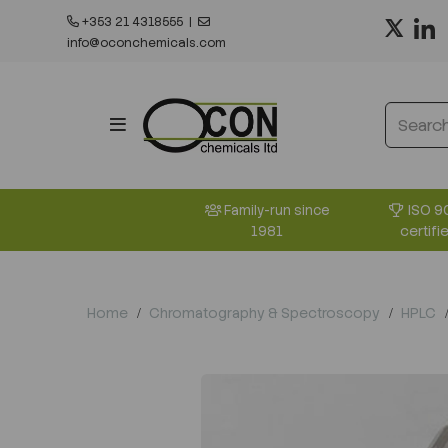
+353 21 4318555
|
info@oconchemicals.com
ISO 9
Family-run since
certifi
1981
Home
Chromatography & Spectroscopy
HPLC