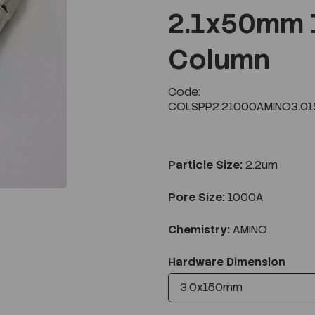
2.1x50mm 
Column
Next
Code:
COLSPP2.21000AMINO3.01
Particle Size:
2.2um
Pore Size:
1000A
Chemistry:
AMINO
Hardware Dimension