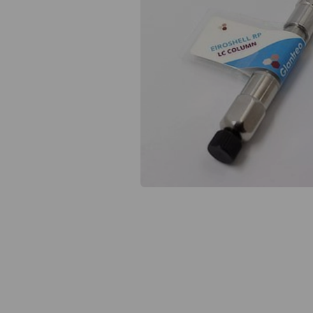
Previous