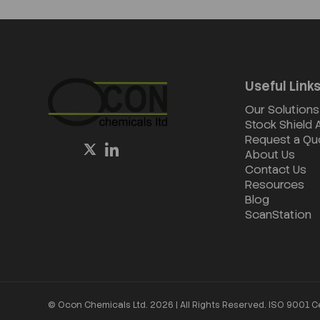
Useful Link
Our Solutions
Stock Shield
Request a Qu
About Us
Contact Us
Resources
Blog
ScanStation
© Ocon Chemicals Ltd. 2026 | All Rights Reserved. ISO 9001 C