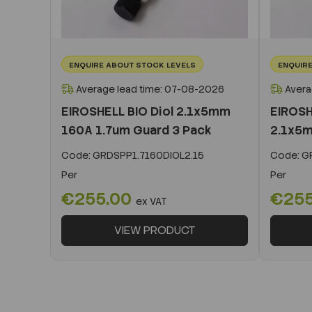
ENQUIRE ABOUT STOCK LEVELS
ENQUIRE
Average lead time: 07-08-2026
Avera
EIROSHELL BIO Diol 2.1x5mm
EIROSH
160A 1.7um Guard 3 Pack
2.1x5m
Code:
GRDSPP1.7160DIOL2.15
Code:
GR
Per
Per
€255.00
€25
ex VAT
VIEW PRODUCT