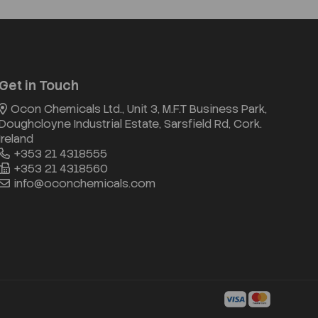
Get in Touch
Ocon Chemicals Ltd., Unit 3, M.F.T Business Park,
Doughcloyne Industrial Estate, Sarsfield Rd, Cork.
Ireland
+353 21 4318555
+353 21 4318560
info@oconchemicals.com