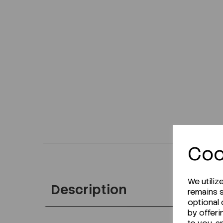
Coo
We utiliz
Description
remains s
optional
by offeri