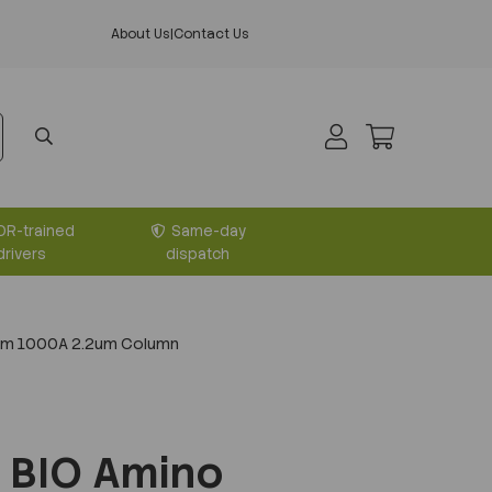
About Us
|
Contact Us
DR-trained
Same-day
drivers
dispatch
mm 1000A 2.2um Column
 BIO Amino