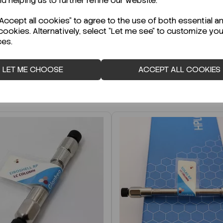
nd helping us to further refine our website.
r Technical Data Sheet (TDS)?
ccept all cookies" to agree to the use of both essential a
cookies. Alternatively, select "Let me see" to customize you
ces.
LET ME CHOOSE
ACCEPT ALL COOKIES