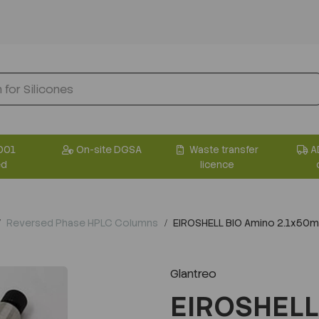
001
On-site DGSA
Waste transfer
A
ed
licence
Reversed Phase HPLC Columns
EIROSHELL BIO Amino 2.1x50
Glantreo
EIROSHELL