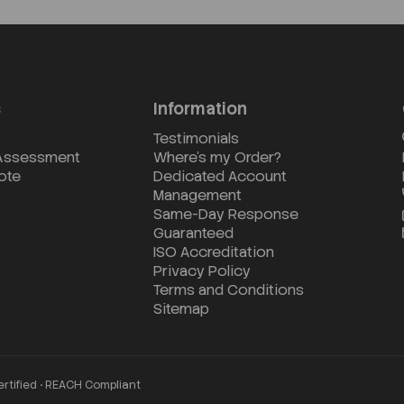
s
Information
Testimonials
 Assessment
Where's my Order?
ote
Dedicated Account
Management
Same-Day Response
Guaranteed
ISO Accreditation
Privacy Policy
Terms and Conditions
Sitemap
ertified • REACH Compliant