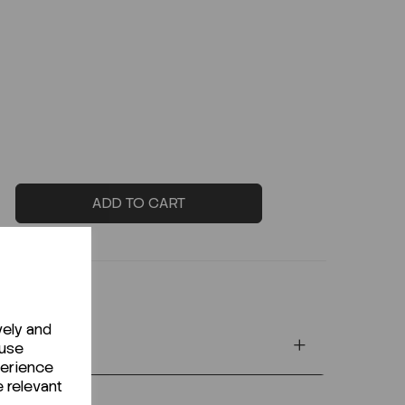
ADD TO CART
vely and
 use
perience
e relevant