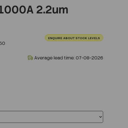
1000A 2.2um
ENQUIRE ABOUT STOCK LEVELS
50
Average lead time: 07-08-2026