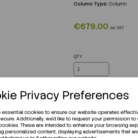
Column Type:
Column
€679.00
ex VAT
QTY
kie Privacy Preferences
e essential cookies to ensure our website operates effecti
ecure. Additionally, we'd like to request your permission to
 cookies. These are intended to enhance your browsing ex
ng personalized content, displaying advertisements that ar