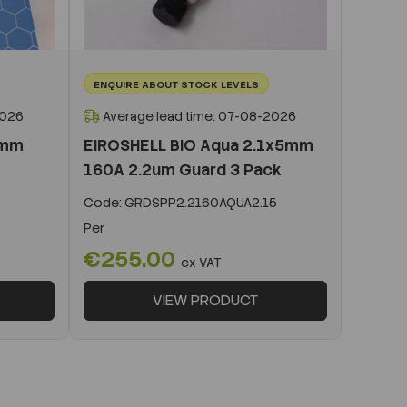
ENQUIRE ABOUT STOCK LEVELS
2026
Average lead time: 07-08-2026
0mm
EIROSHELL BIO Aqua 2.1x5mm
160A 2.2um Guard 3 Pack
Code:
GRDSPP2.2160AQUA2.15
Per
€255.00
ex VAT
VIEW PRODUCT