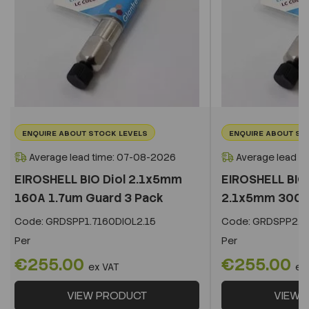
ENQUIRE ABOUT STOCK LEVELS
ENQUIRE ABOUT ST
Average lead time: 07-08-2026
Average lead t
EIROSHELL BIO Diol 2.1x5mm
EIROSHELL BIO 
160A 1.7um Guard 3 Pack
2.1x5mm 300A 
Code:
GRDSPP1.7160DIOL2.15
Code:
GRDSPP2.2
Per
Per
€255.00
€255.00
ex VAT
ex
VIEW PRODUCT
VIEW 