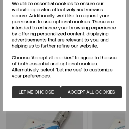
We utilize essential cookies to ensure our
Description
website operates effectively and remains
secure. Additionally, we'd like to request your
permission to use optional cookies. These are
intended to enhance your browsing experience
by offering personalized content, displaying
Looking for a Safety Data Sheet (SDS) or
advertisements that are relevant to you, and
Technical Data Sheet (TDS)?
helping us to further refine our website.
Choose "Accept all cookies" to agree to the use
CLICK HERE
of both essential and optional cookies.
Alternatively, select "Let me see" to customize
your preferences.
Related Products
LET ME CHOOSE
ACCEPT ALL COOKIES