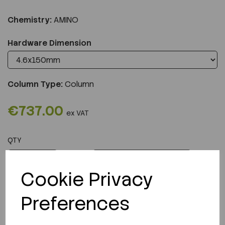
Chemistry:
AMINO
Hardware Dimension
Column Type:
Column
€737.00
ex VAT
QTY
ADD TO CART
Cookie Privacy
Preferences