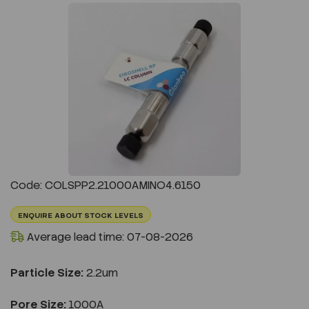
Previous
Next
Code: COLSPP2.21000AMINO4.6150
ENQUIRE ABOUT STOCK LEVELS
Average lead time: 07-08-2026
Particle Size:
2.2um
Pore Size:
1000A