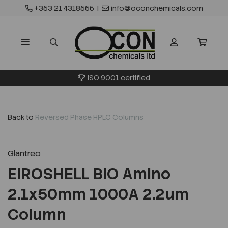
+353 21 4318555
|
info@oconchemicals.com
ISO 9001 certified
Back to
Reversed Phase HPLC Columns
Glantreo
EIROSHELL BIO Amino
2.1x50mm 1000A 2.2um
Column