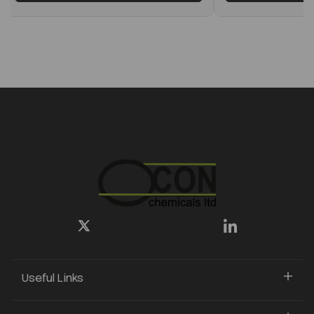
Useful Links