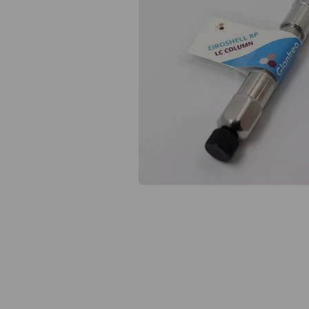
Previous