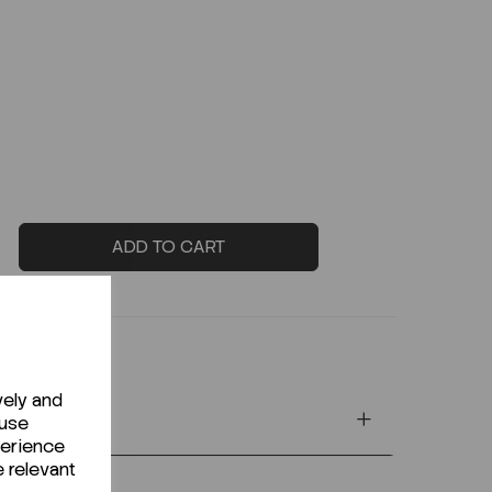
ADD TO CART
vely and
 use
perience
e relevant