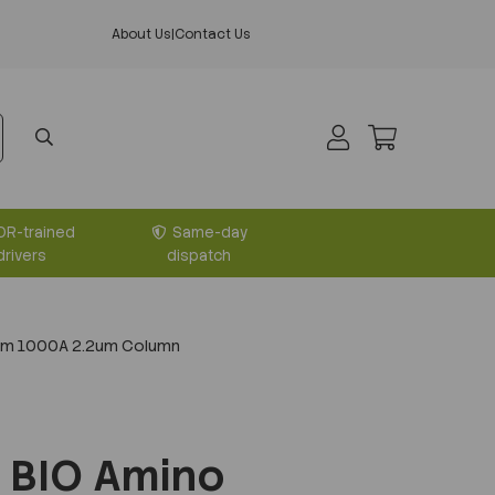
About Us
|
Contact Us
DR-trained
Same-day
drivers
dispatch
mm 1000A 2.2um Column
 BIO Amino