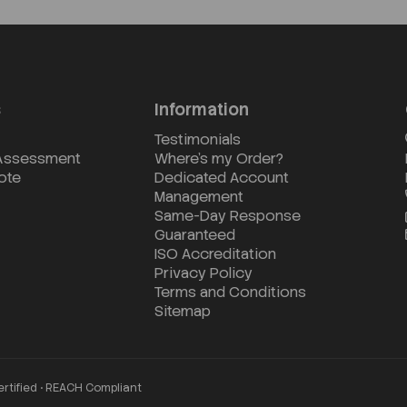
s
Information
Testimonials
 Assessment
Where's my Order?
ote
Dedicated Account
Management
Same-Day Response
Guaranteed
ISO Accreditation
Privacy Policy
Terms and Conditions
Sitemap
ertified • REACH Compliant