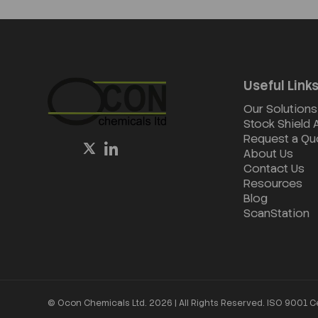
Useful Link
Our Solutions
Stock Shield
Request a Qu
About Us
Contact Us
Resources
Blog
ScanStation
© Ocon Chemicals Ltd. 2026 | All Rights Reserved. ISO 9001 C