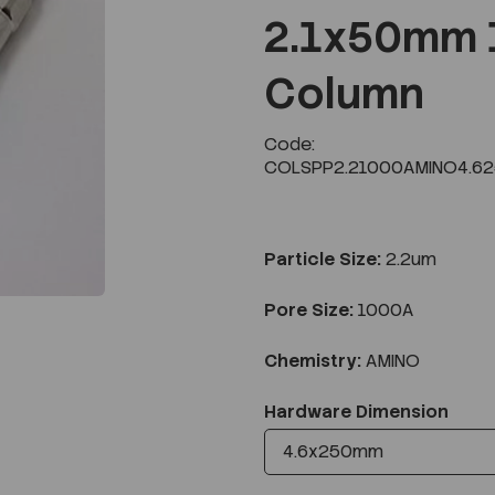
2.1x50mm 
Column
Next
Code:
COLSPP2.21000AMINO4.6
Particle Size:
2.2um
Pore Size:
1000A
Chemistry:
AMINO
Hardware Dimension