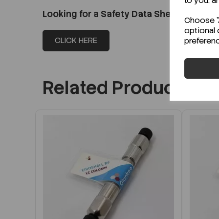
to you, a
Looking for a Safety Data Sheet (SDS) o
Choose "A
optional 
CLICK HERE
preferen
Related Products