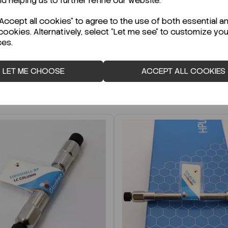
nd helping us to further refine our website.
r Technical Data Sheet (TDS)?
ccept all cookies" to agree to the use of both essential a
cookies. Alternatively, select "Let me see" to customize you
ces.
LET ME CHOOSE
ACCEPT ALL COOKIES