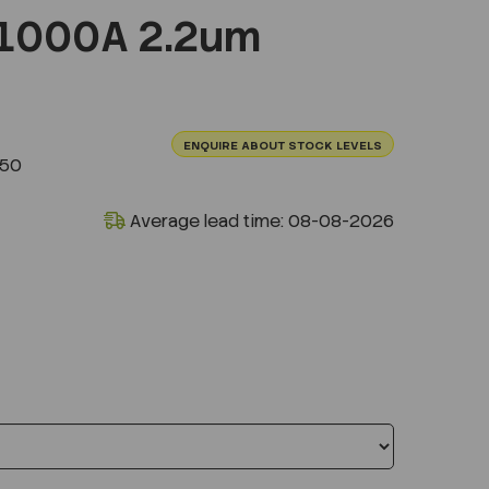
1000A 2.2um
ENQUIRE ABOUT STOCK LEVELS
250
Average lead time: 08-08-2026