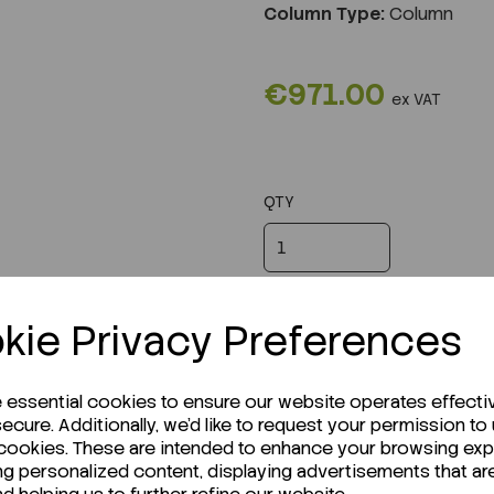
Column Type:
Column
€971.00
ex VAT
QTY
kie Privacy Preferences
e essential cookies to ensure our website operates effecti
ecure. Additionally, we'd like to request your permission to
 cookies. These are intended to enhance your browsing ex
ng personalized content, displaying advertisements that ar