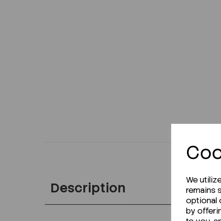
Coo
We utiliz
Description
remains s
optional
by offeri