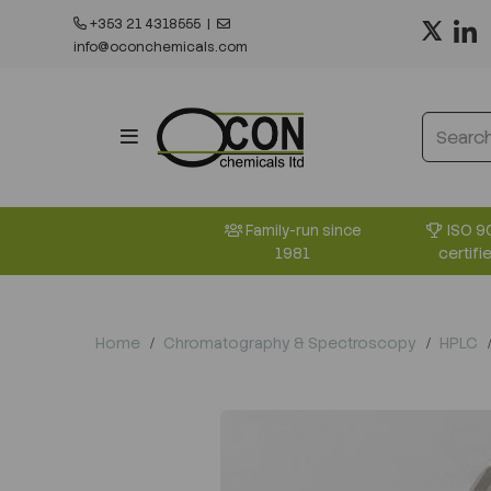
+353 21 4318555
|
info@oconchemicals.com
ISO 9
Family-run since
certifi
1981
Home
Chromatography & Spectroscopy
HPLC