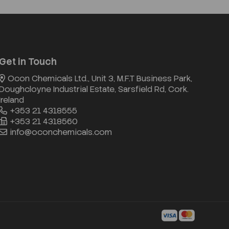
Get in Touch
Ocon Chemicals Ltd., Unit 3, M.F.T Business Park,
Doughcloyne Industrial Estate, Sarsfield Rd, Cork.
Ireland
+353 21 4318555
+353 21 4318560
info@oconchemicals.com