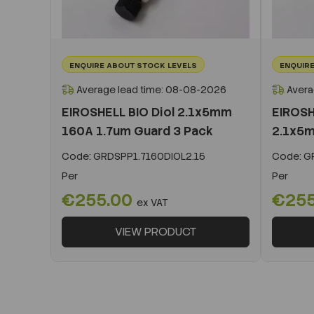
ENQUIRE ABOUT STOCK LEVELS
ENQUIRE
Average lead time: 08-08-2026
Avera
EIROSHELL BIO Diol 2.1x5mm
EIROSH
160A 1.7um Guard 3 Pack
2.1x5m
Code:
GRDSPP1.7160DIOL2.15
Code:
GR
Per
Per
€255.00
€25
ex VAT
VIEW PRODUCT