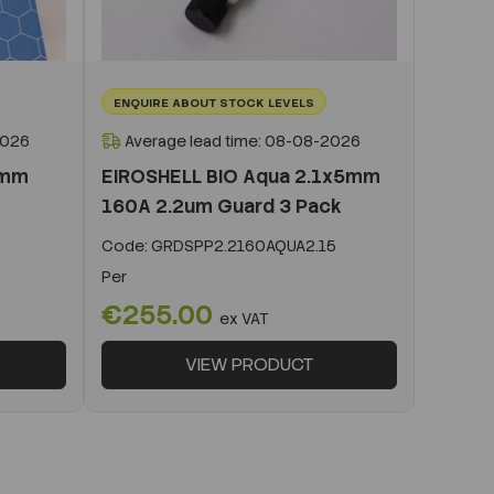
ENQUIRE ABOUT STOCK LEVELS
2026
Average lead time: 08-08-2026
0mm
EIROSHELL BIO Aqua 2.1x5mm
160A 2.2um Guard 3 Pack
Code:
GRDSPP2.2160AQUA2.15
Per
€255.00
ex VAT
VIEW PRODUCT