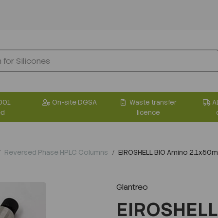
001
On-site DGSA
Waste transfer
A
ed
licence
Reversed Phase HPLC Columns
EIROSHELL BIO Amino 2.1x50
Glantreo
EIROSHELL