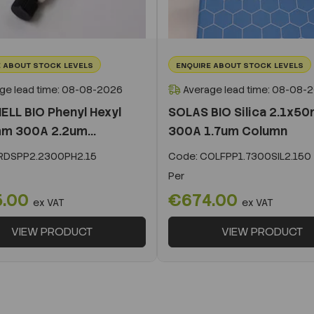
 ABOUT STOCK LEVELS
ENQUIRE ABOUT STOCK LEVELS
ge lead time: 08-08-2026
Average lead time: 08-08-
ELL BIO Phenyl Hexyl
SOLAS BIO Silica 2.1x5
m 300A 2.2um...
300A 1.7um Column
DSPP2.2300PH2.15
Code:
COLFPP1.7300SIL2.150
Per
5.00
€674.00
ex VAT
ex VAT
VIEW PRODUCT
VIEW PRODUCT