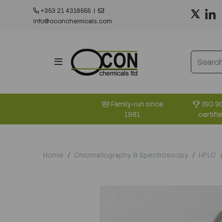
+353 21 4318555
|
info@oconchemicals.com
ISO 9
Family-run since
certifi
1981
Home
Chromatography & Spectroscopy
HPLC