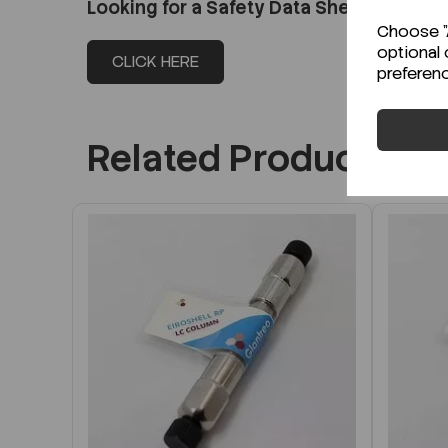
Looking for a Safety Data Sheet (SDS) o
Choose "A
optional 
CLICK HERE
preferen
Related Products