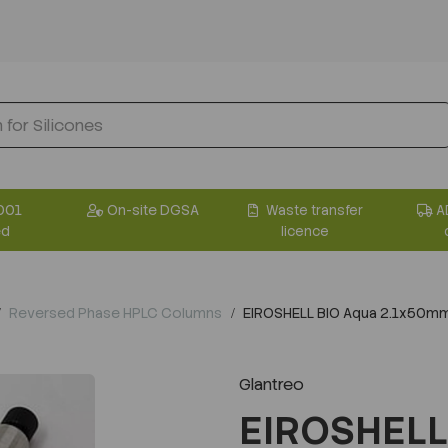
001
On-site DGSA
Waste transfer
A
ed
licence
Reversed Phase HPLC Columns
EIROSHELL BIO Aqua 2.1x50m
Glantreo
EIROSHELL