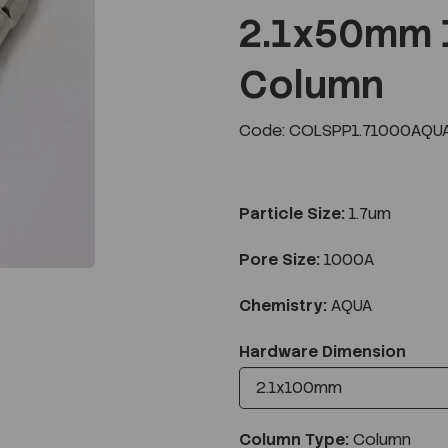
2.1x50mm 
Column
Next
Code: COLSPP1.71000AQUA
Particle Size:
1.7um
Pore Size:
1000A
Chemistry:
AQUA
Hardware Dimension
Column Type:
Column