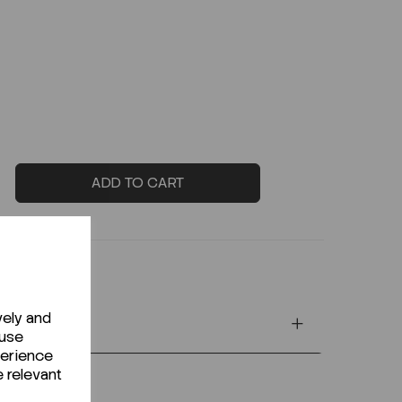
ADD TO CART
vely and
 use
perience
e relevant