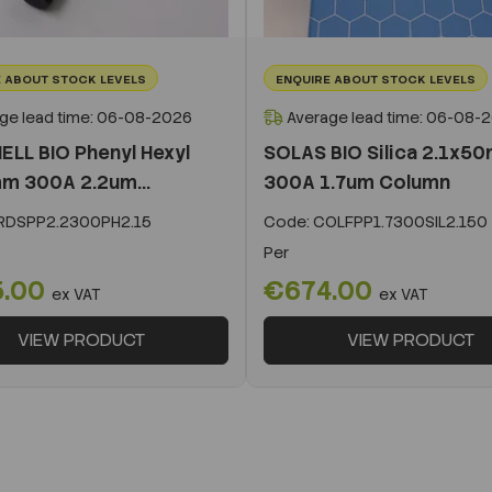
 ABOUT STOCK LEVELS
ENQUIRE ABOUT STOCK LEVELS
ge lead time: 06-08-2026
Average lead time: 06-08-
ELL BIO Phenyl Hexyl
SOLAS BIO Silica 2.1x5
m 300A 2.2um...
300A 1.7um Column
DSPP2.2300PH2.15
Code:
COLFPP1.7300SIL2.150
Per
5.00
€674.00
ex VAT
ex VAT
VIEW PRODUCT
VIEW PRODUCT