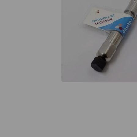
Previous