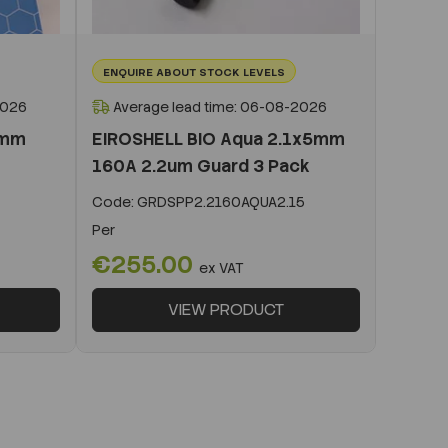
ENQUIRE ABOUT STOCK LEVELS
2026
Average lead time: 06-08-2026
0mm
EIROSHELL BIO Aqua 2.1x5mm
160A 2.2um Guard 3 Pack
Code:
GRDSPP2.2160AQUA2.15
Per
€255.00
ex VAT
VIEW PRODUCT