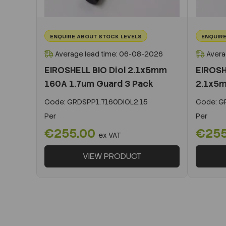
ENQUIRE ABOUT STOCK LEVELS
ENQUIRE
Average lead time: 06-08-2026
Avera
EIROSHELL BIO Diol 2.1x5mm
EIROSH
160A 1.7um Guard 3 Pack
2.1x5m
Code:
GRDSPP1.7160DIOL2.15
Code:
GR
Per
Per
€255.00
€25
ex VAT
VIEW PRODUCT