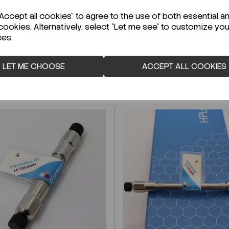
r Technical Data Sheet (TDS)?
ccept all cookies" to agree to the use of both essential a
cookies. Alternatively, select "Let me see" to customize you
ces.
LET ME CHOOSE
ACCEPT ALL COOKIES