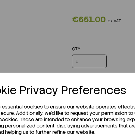
€651.00
ex VAT
QTY
kie Privacy Preferences
e essential cookies to ensure our website operates effecti
ecure. Additionally, we'd like to request your permission to
 cookies. These are intended to enhance your browsing ex
ng personalized content, displaying advertisements that ar
nd helping us to further refine our website.