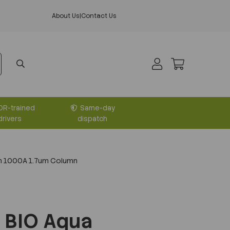
About Us
|
Contact Us
DR-trained
Same-day
drivers
dispatch
m 1000A 1.7um Column
 BIO Aqua