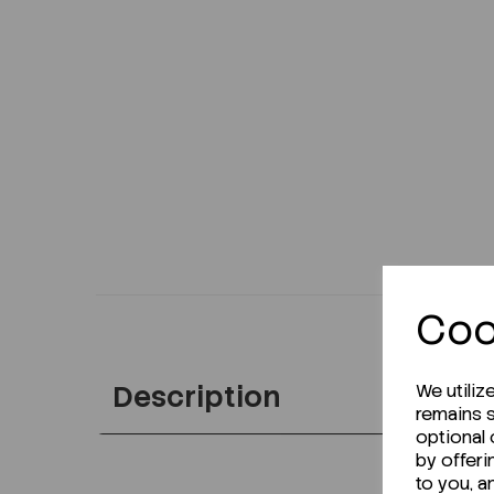
Coo
Description
We utiliz
remains s
optional
by offeri
to you, a