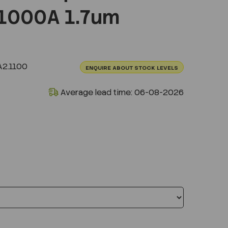
1000A 1.7um
2.1100
ENQUIRE ABOUT STOCK LEVELS
Average lead time: 06-08-2026