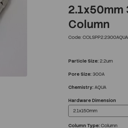
2.1x50mm 
Column
Next
Code: COLSPP2.2300AQUA
Particle Size:
2.2um
Pore Size:
300A
Chemistry:
AQUA
Hardware Dimension
Column Type:
Column