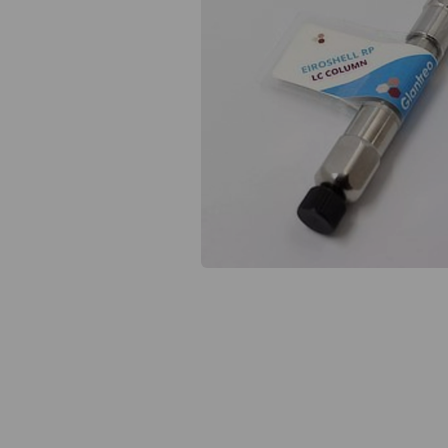
Previous