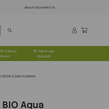
About Us
|
Contact Us
DR-trained
Same-day
drivers
dispatch
m 300A 2.2um Column
 BIO Aqua