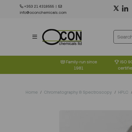
+353 21 4318555
|
info@oconchemicals.com
ISO 9
Family-run since
certifi
1981
Home
Chromatography & Spectroscopy
HPLC