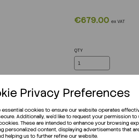
€679.00
ex VAT
QTY
kie Privacy Preferences
e essential cookies to ensure our website operates effecti
ecure. Additionally, we'd like to request your permission to
 cookies. These are intended to enhance your browsing ex
ng personalized content, displaying advertisements that ar
nd helping us to further refine our website.