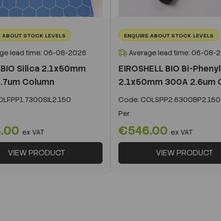
 ABOUT STOCK LEVELS
ENQUIRE ABOUT STOCK LEVELS
ge lead time: 06-08-2026
Average lead time: 06-08-
BIO Silica 2.1x50mm
EIROSHELL BIO Bi-Phenyl
.7um Column
2.1x50mm 300A 2.6um 
LFPP1.7300SIL2.150
Code:
COLSPP2.6300BP2.150
Per
.00
€546.00
ex VAT
ex VAT
VIEW PRODUCT
VIEW PRODUCT