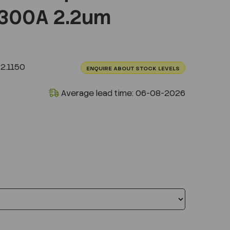
300A 2.2um
2.1150
ENQUIRE ABOUT STOCK LEVELS
Average lead time: 06-08-2026