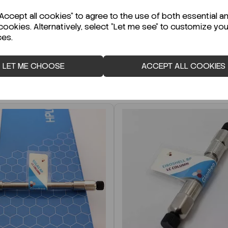
r Technical Data Sheet (TDS)?
ccept all cookies" to agree to the use of both essential a
cookies. Alternatively, select "Let me see" to customize you
ces.
LET ME CHOOSE
ACCEPT ALL COOKIES