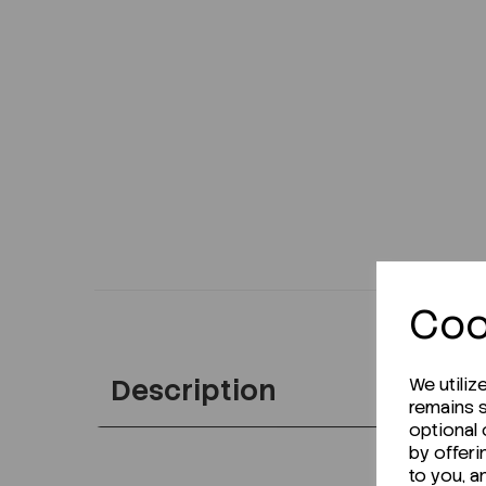
Coo
Description
We utiliz
remains s
optional
by offeri
to you, a