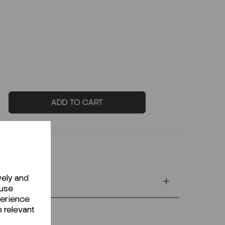
ADD TO CART
vely and
 use
perience
e relevant