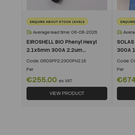
ENQUIRE ABOUT STOCK LEVELS
ENQUIRE
Average lead time: 06-08-2026
Avera
EIROSHELL BIO Phenyl Hexyl
SOLAS 
2.1x5mm 300A 2.2um...
300A 1
Code:
GRDSPP2.2300PH2.15
Code:
CO
Per
Per
€255.00
€674
ex VAT
VIEW PRODUCT