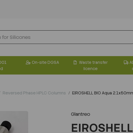
001
On-site DGSA
Waste transfer
A
ed
licence
Reversed Phase HPLC Columns
EIROSHELL BIO Aqua 2.1x50m
Glantreo
EIROSHELL