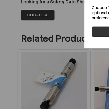
Looking for a Safety Data Sheet (SDS) o
Choose "A
optional 
CLICK HERE
preferen
Related Products