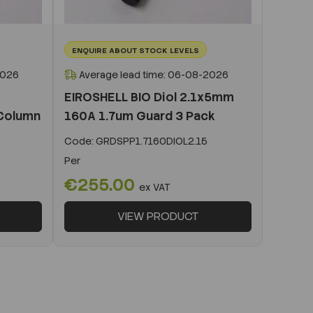
ENQUIRE ABOUT STOCK LEVELS
2026
Average lead time: 06-08-2026
EIROSHELL BIO Diol 2.1x5mm
Column
160A 1.7um Guard 3 Pack
Code:
GRDSPP1.7160DIOL2.15
Per
€255.00
ex VAT
VIEW PRODUCT