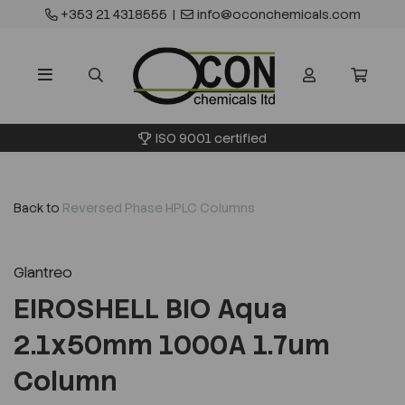
+353 21 4318555
|
info@oconchemicals.com
ISO 9001 certified
Back to
Reversed Phase HPLC Columns
Glantreo
EIROSHELL BIO Aqua
2.1x50mm 1000A 1.7um
Column