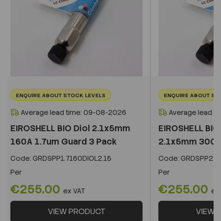
ENQUIRE ABOUT STOCK LEVELS
ENQUIRE ABOUT ST
Average lead time: 09-08-2026
Average lead t
EIROSHELL BIO Diol 2.1x5mm
EIROSHELL BIO 
160A 1.7um Guard 3 Pack
2.1x5mm 300A 
Code:
GRDSPP1.7160DIOL2.15
Code:
GRDSPP2.2
Per
Per
€255.00
€255.00
ex VAT
ex
VIEW PRODUCT
VIEW 