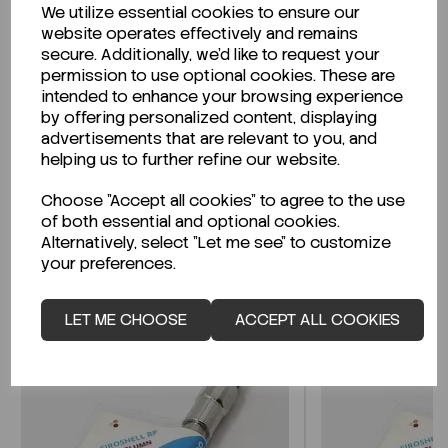
We utilize essential cookies to ensure our
Description
website operates effectively and remains
secure. Additionally, we'd like to request your
permission to use optional cookies. These are
intended to enhance your browsing experience
by offering personalized content, displaying
Looking for a Safety Data Sheet (SDS) or
advertisements that are relevant to you, and
Technical Data Sheet (TDS)?
helping us to further refine our website.
Choose "Accept all cookies" to agree to the use
CLICK HERE
of both essential and optional cookies.
Alternatively, select "Let me see" to customize
your preferences.
Related Products
LET ME CHOOSE
ACCEPT ALL COOKIES