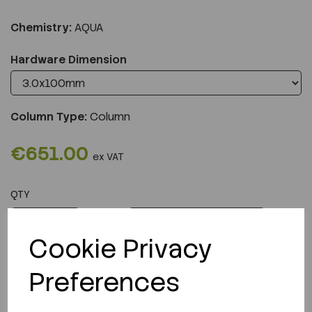
Chemistry:
AQUA
Hardware Dimension
Column Type:
Column
€651.00
ex VAT
QTY
ADD TO CART
Cookie Privacy
Preferences