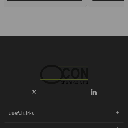
Useful Links