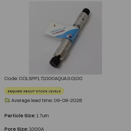
Previous
Next
Code: COLSPP1.71000AQUA3.0100
ENQUIRE ABOUT STOCK LEVELS
Average lead time: 09-08-2026
Particle Size:
1.7um
Pore Size:
1000A