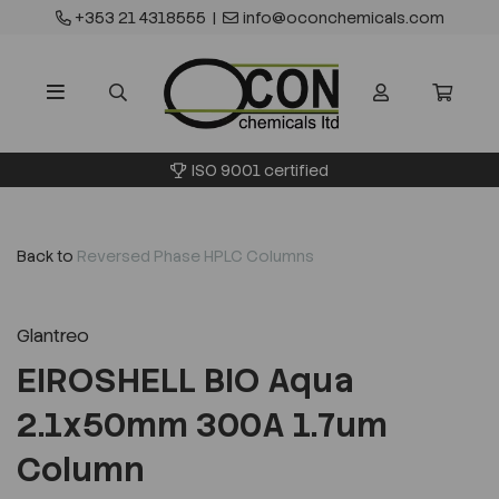
+353 21 4318555
|
info@oconchemicals.com
ISO 9001 certified
Back to
Reversed Phase HPLC Columns
Glantreo
EIROSHELL BIO Aqua
2.1x50mm 300A 1.7um
Column