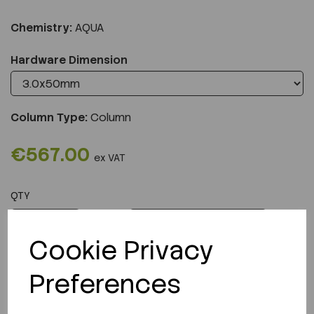
Chemistry:
AQUA
Hardware Dimension
Column Type:
Column
€567.00
ex VAT
QTY
ADD TO CART
Cookie Privacy
Preferences