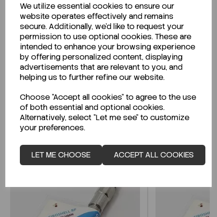
We utilize essential cookies to ensure our
Description
website operates effectively and remains
secure. Additionally, we'd like to request your
permission to use optional cookies. These are
intended to enhance your browsing experience
by offering personalized content, displaying
Looking for a Safety Data Sheet (SDS) or
advertisements that are relevant to you, and
Technical Data Sheet (TDS)?
helping us to further refine our website.
Choose "Accept all cookies" to agree to the use
CLICK HERE
of both essential and optional cookies.
Alternatively, select "Let me see" to customize
your preferences.
Related Products
LET ME CHOOSE
ACCEPT ALL COOKIES