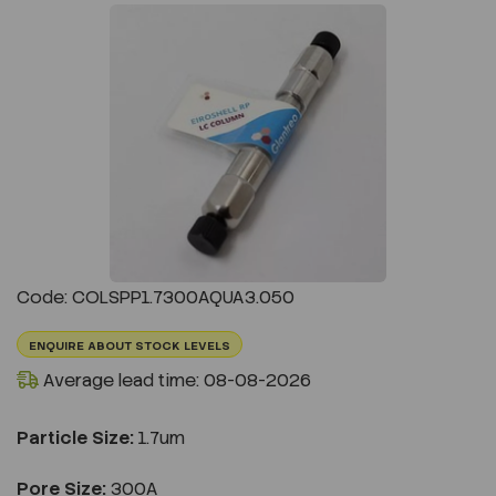
Previous
Next
Code: COLSPP1.7300AQUA3.050
ENQUIRE ABOUT STOCK LEVELS
Average lead time: 08-08-2026
Particle Size:
1.7um
Pore Size:
300A