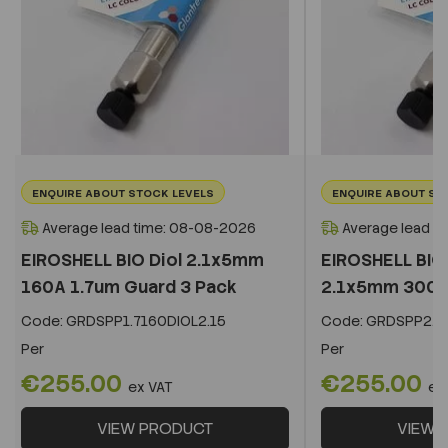
ENQUIRE ABOUT STOCK LEVELS
ENQUIRE ABOUT ST
Average lead time: 08-08-2026
Average lead t
EIROSHELL BIO Diol 2.1x5mm
EIROSHELL BIO 
160A 1.7um Guard 3 Pack
2.1x5mm 300A 
Code:
GRDSPP1.7160DIOL2.15
Code:
GRDSPP2.2
Per
Per
€255.00
€255.00
ex VAT
ex
VIEW PRODUCT
VIEW 