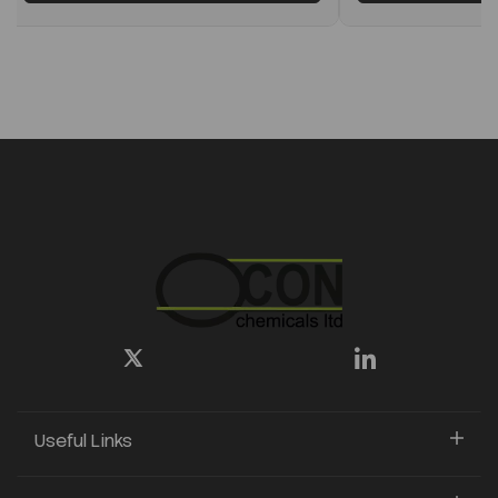
Useful Links