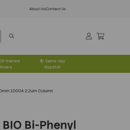
About Us
|
Contact Us
DR-trained
Same-day
drivers
dispatch
x50mm 1000A 2.2um Column
BIO Bi-Phenyl