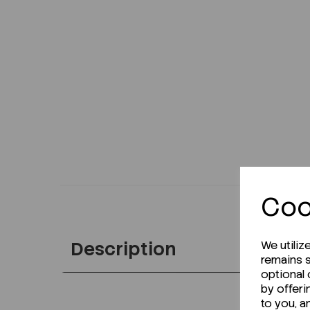
Coo
Description
We utiliz
remains s
optional
by offeri
to you, a