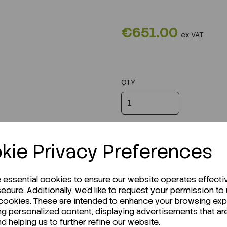
€651.00
ex VAT
QTY
kie Privacy Preferences
e essential cookies to ensure our website operates effecti
ecure. Additionally, we'd like to request your permission to
 cookies. These are intended to enhance your browsing ex
ng personalized content, displaying advertisements that ar
nd helping us to further refine our website.