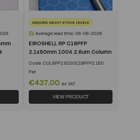
ENQUIRE ABOUT STOCK LEVELS
2026
Average lead time: 06-08-2026
x5mm
EIROSHELL RP C18PFP
k
2.1x50mm 100A 2.6um Column
Code:
COLSPP2.6100C18PFP2.150
Per
€437.00
ex VAT
VIEW PRODUCT