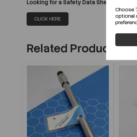
Looking for a Safety Data Sheet (SDS) o
Choose "A
optional 
CLICK HERE
preferen
Related Products