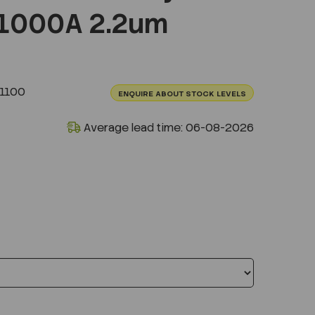
1000A 2.2um
1100
ENQUIRE ABOUT STOCK LEVELS
Average lead time: 06-08-2026