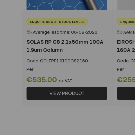
ENQUIRE ABOUT STOCK LEVELS
ENQUIRE
Average lead time: 06-08-2026
Avera
SOLAS RP C8 2.1x50mm 100A
EIROSH
1.9um Column
160A 2
Code:
COLFPP1.9100C82.150
Code:
GR
Per
Per
€535.00
€25
ex VAT
VIEW PRODUCT