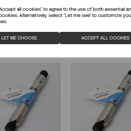
r Technical Data Sheet (TDS)?
ccept all cookies" to agree to the use of both essential a
cookies. Alternatively, select "Let me see" to customize you
ces.
LET ME CHOOSE
ACCEPT ALL COOKIES