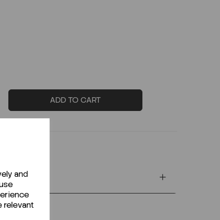
ADD TO CART
vely and
 use
perience
e relevant