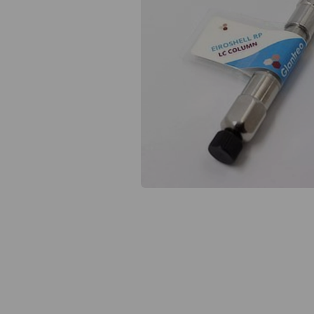
Previous