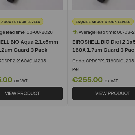
 ABOUT STOCK LEVELS
ENQUIRE ABOUT STOCK LEVELS
ge lead time: 06-08-2026
Average lead time: 06-08-
ELL BIO Aqua 2.1x5mm
EIROSHELL BIO Diol 2.1
.2um Guard 3 Pack
160A 1.7um Guard 3 Pac
DSPP2.2160AQUA2.15
Code:
GRDSPP1.7160DIOL2.15
Per
5.00
€255.00
ex VAT
ex VAT
VIEW PRODUCT
VIEW PRODUCT