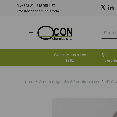
+353 21 4318555
|
info@oconchemicals.com
ISO 9
Family-run since
certifi
1981
Home
Chromatography & Spectroscopy
HPLC