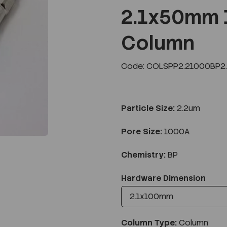
2.1x50mm 
Column
Next
Code: COLSPP2.21000BP2.
Particle Size:
2.2um
Pore Size:
1000A
Chemistry:
BP
Hardware Dimension
Column Type:
Column