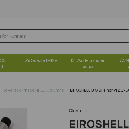
001
On-site DGSA
Waste transfer
A
ed
licence
Reversed Phase HPLC Columns
EIROSHELL BIO Bi-Phenyl 2.1
Glantreo
EIROSHELL 