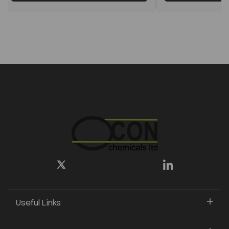
Useful Links