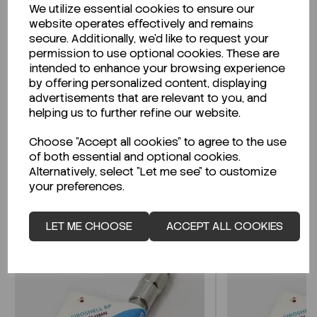
We utilize essential cookies to ensure our
Description
website operates effectively and remains
secure. Additionally, we'd like to request your
permission to use optional cookies. These are
intended to enhance your browsing experience
by offering personalized content, displaying
Looking for a Safety Data Sheet (SDS) or
advertisements that are relevant to you, and
Technical Data Sheet (TDS)?
helping us to further refine our website.
Choose "Accept all cookies" to agree to the use
CLICK HERE
of both essential and optional cookies.
Alternatively, select "Let me see" to customize
your preferences.
Related Products
LET ME CHOOSE
ACCEPT ALL COOKIES