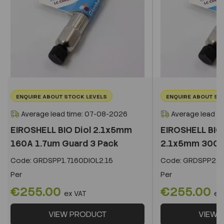
ENQUIRE ABOUT STOCK LEVELS
ENQUIRE ABOUT ST
Average lead time: 07-08-2026
Average lead t
EIROSHELL BIO Diol 2.1x5mm
EIROSHELL BIO 
160A 1.7um Guard 3 Pack
2.1x5mm 300A 
Code:
GRDSPP1.7160DIOL2.15
Code:
GRDSPP2.2
Per
Per
€255.00
€255.00
ex VAT
ex
VIEW PRODUCT
VIEW 