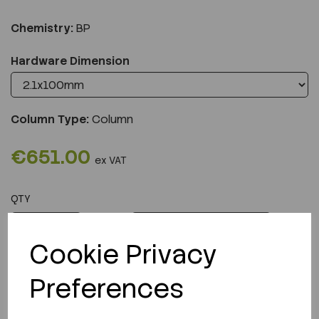
Chemistry:
BP
Hardware Dimension
Column Type:
Column
€651.00
ex VAT
QTY
ADD TO CART
Cookie Privacy
Preferences