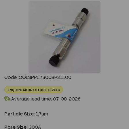
Previous
Next
Code: COLSPP1.7300BP2.1100
ENQUIRE ABOUT STOCK LEVELS
Average lead time: 07-08-2026
Particle Size:
1.7um
Pore Size:
300A