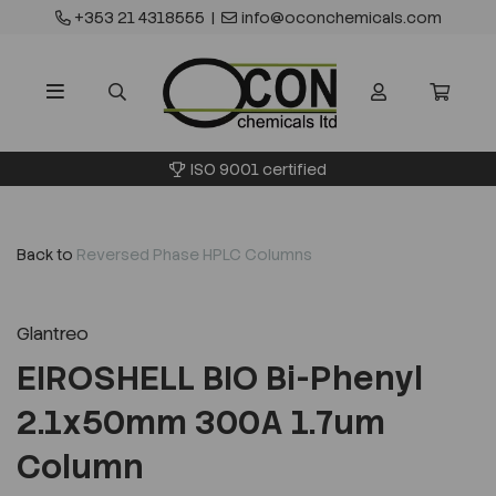
+353 21 4318555
|
info@oconchemicals.com
ISO 9001 certified
Back to
Reversed Phase HPLC Columns
Glantreo
EIROSHELL BIO Bi-Phenyl
2.1x50mm 300A 1.7um
Column