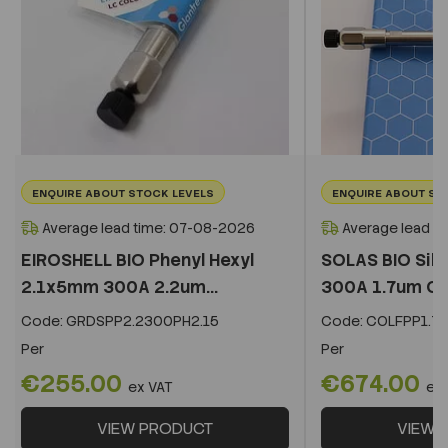
ENQUIRE ABOUT STOCK LEVELS
ENQUIRE ABOUT ST
Average lead time: 07-08-2026
Average lead t
EIROSHELL BIO Phenyl Hexyl
SOLAS BIO Sil
2.1x5mm 300A 2.2um...
300A 1.7um C
Code:
GRDSPP2.2300PH2.15
Code:
COLFPP1.73
Per
Per
€255.00
€674.00
ex VAT
ex
VIEW PRODUCT
VIEW 