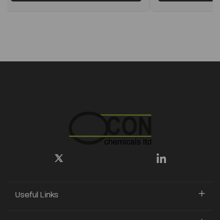
Useful Links