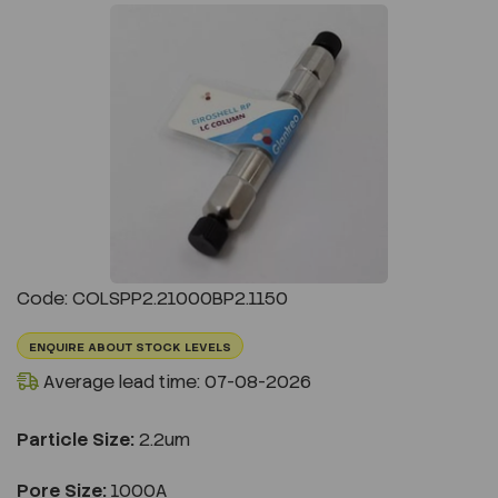
Previous
Next
Code: COLSPP2.21000BP2.1150
ENQUIRE ABOUT STOCK LEVELS
Average lead time: 07-08-2026
Particle Size:
2.2um
Pore Size:
1000A