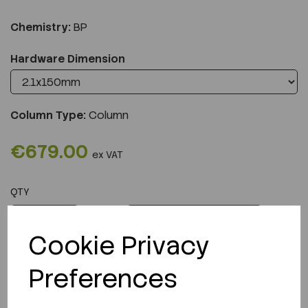
Chemistry:
BP
Hardware Dimension
Column Type:
Column
€679.00
ex VAT
QTY
ADD TO CART
Cookie Privacy
Preferences