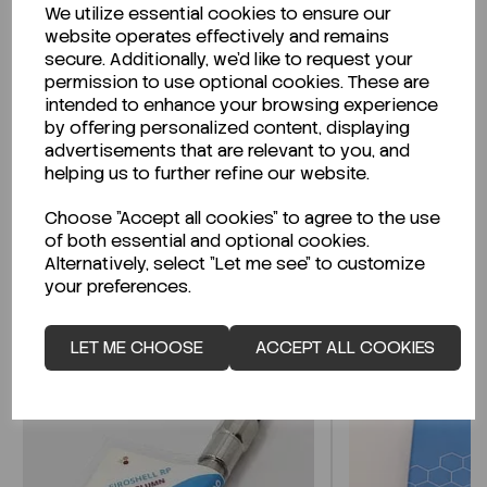
We utilize essential cookies to ensure our
Description
website operates effectively and remains
secure. Additionally, we'd like to request your
permission to use optional cookies. These are
intended to enhance your browsing experience
by offering personalized content, displaying
Looking for a Safety Data Sheet (SDS) or
advertisements that are relevant to you, and
Technical Data Sheet (TDS)?
helping us to further refine our website.
Choose "Accept all cookies" to agree to the use
CLICK HERE
of both essential and optional cookies.
Alternatively, select "Let me see" to customize
your preferences.
Related Products
LET ME CHOOSE
ACCEPT ALL COOKIES