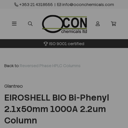
+353 21 4318555
|
info@oconchemicals.com
ISO 9001 certified
Back to
Reversed Phase HPLC Columns
Glantreo
EIROSHELL BIO Bi-Phenyl
2.1x50mm 1000A 2.2um
Column