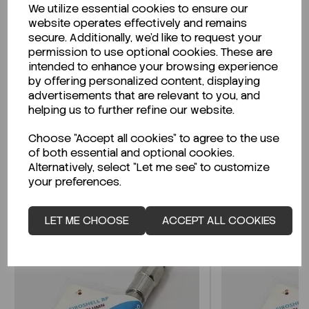
We utilize essential cookies to ensure our
Description
website operates effectively and remains
secure. Additionally, we'd like to request your
permission to use optional cookies. These are
intended to enhance your browsing experience
by offering personalized content, displaying
Looking for a Safety Data Sheet (SDS) or
advertisements that are relevant to you, and
Technical Data Sheet (TDS)?
helping us to further refine our website.
Choose "Accept all cookies" to agree to the use
CLICK HERE
of both essential and optional cookies.
Alternatively, select "Let me see" to customize
your preferences.
Related Products
LET ME CHOOSE
ACCEPT ALL COOKIES