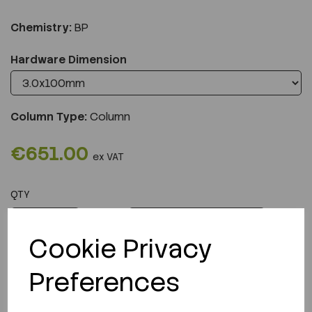
Chemistry:
BP
Hardware Dimension
Column Type:
Column
€651.00
ex VAT
QTY
ADD TO CART
Cookie Privacy
Preferences