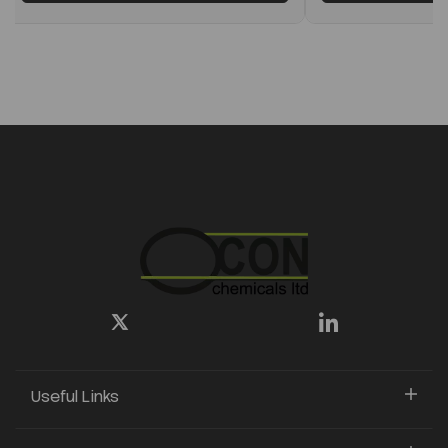
Useful Links