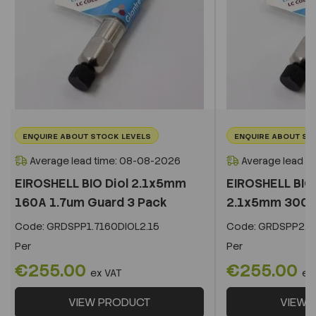
ENQUIRE ABOUT STOCK LEVELS
ENQUIRE ABOUT ST
Average lead time: 08-08-2026
Average lead t
EIROSHELL BIO Diol 2.1x5mm
EIROSHELL BIO 
160A 1.7um Guard 3 Pack
2.1x5mm 300A 
Code:
GRDSPP1.7160DIOL2.15
Code:
GRDSPP2.2
Per
Per
€255.00
€255.00
ex VAT
ex
VIEW PRODUCT
VIEW 