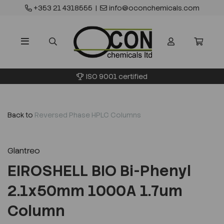
+353 21 4318555
|
info@oconchemicals.com
ISO 9001 certified
Back to
Reversed Phase HPLC Columns
Glantreo
EIROSHELL BIO Bi-Phenyl
2.1x50mm 1000A 1.7um
Column