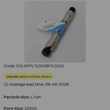
Previous
Next
Code: COLSPP1.71000BP3.0100
ENQUIRE ABOUT STOCK LEVELS
Average lead time: 08-08-2026
Particle Size:
1.7um
Pore Size:
1000A