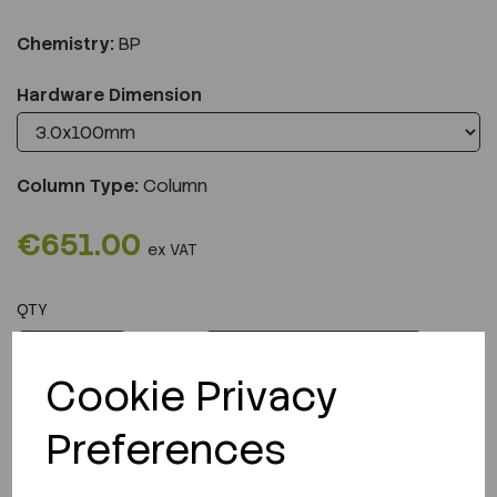
Chemistry:
BP
Hardware Dimension
Column Type:
Column
€651.00
ex VAT
QTY
ADD TO CART
Cookie Privacy
Preferences