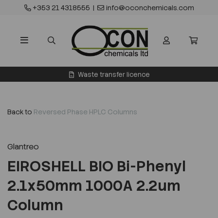
+353 21 4318555
|
info@oconchemicals.com
Waste transfer licence
Back to
Reversed Phase HPLC Columns
Glantreo
EIROSHELL BIO Bi-Phenyl
2.1x50mm 1000A 2.2um
Column