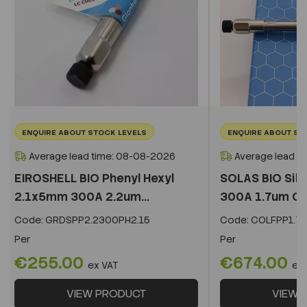
ENQUIRE ABOUT STOCK LEVELS
ENQUIRE ABOUT ST
Average lead time: 08-08-2026
Average lead t
EIROSHELL BIO Phenyl Hexyl
SOLAS BIO Sil
2.1x5mm 300A 2.2um...
300A 1.7um C
Code:
GRDSPP2.2300PH2.15
Code:
COLFPP1.73
Per
Per
€255.00
€674.00
ex VAT
ex
VIEW PRODUCT
VIEW 