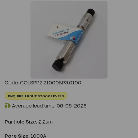
Previous
Next
Code: COLSPP2.21000BP3.0100
ENQUIRE ABOUT STOCK LEVELS
Average lead time: 08-08-2026
Particle Size:
2.2um
Pore Size:
1000A