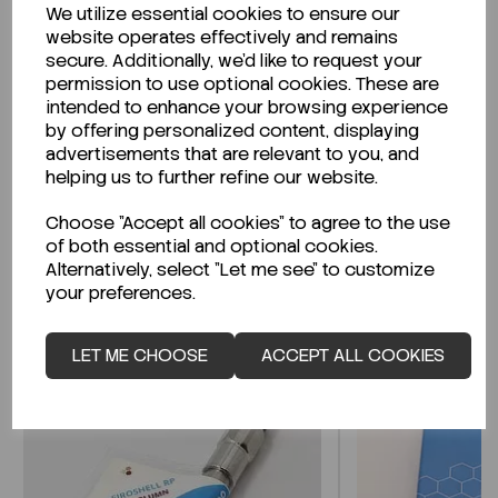
We utilize essential cookies to ensure our
Description
website operates effectively and remains
secure. Additionally, we'd like to request your
permission to use optional cookies. These are
intended to enhance your browsing experience
by offering personalized content, displaying
Looking for a Safety Data Sheet (SDS) or
advertisements that are relevant to you, and
Technical Data Sheet (TDS)?
helping us to further refine our website.
Choose "Accept all cookies" to agree to the use
CLICK HERE
of both essential and optional cookies.
Alternatively, select "Let me see" to customize
your preferences.
Related Products
LET ME CHOOSE
ACCEPT ALL COOKIES