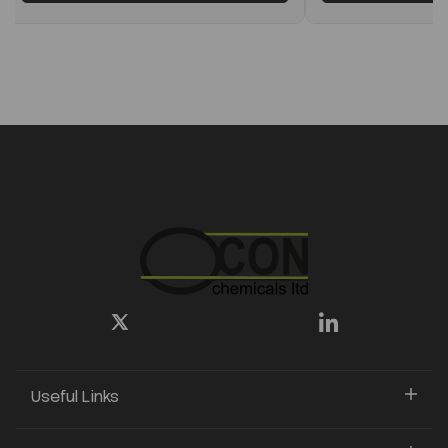
Useful Links